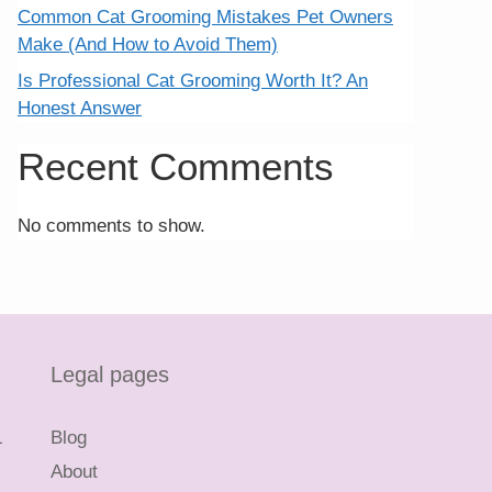
Common Cat Grooming Mistakes Pet Owners
Make (And How to Avoid Them)
Is Professional Cat Grooming Worth It? An
Honest Answer
Recent Comments
No comments to show.
Legal pages
L
Blog
About