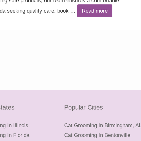
ng safe products, our team ensures a comfortable
ada seeking quality care, book …
Read more
tates
Popular Cities
g In Illinois
Cat Grooming In Birmingham, A
g In Florida
Cat Grooming In Bentonville