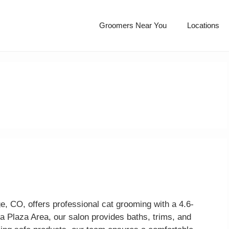
Groomers Near You
Locations
e
e, CO, offers professional cat grooming with a 4.6-
da Plaza Area, our salon provides baths, trims, and