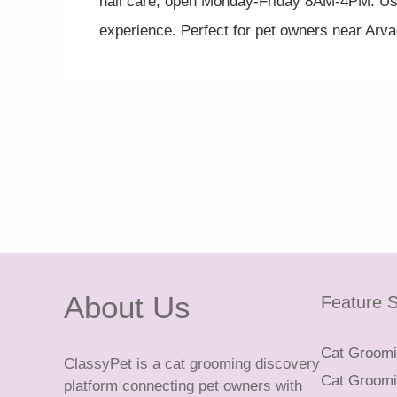
nail care, open Monday-Friday 8AM-4PM. Usi
experience. Perfect for pet owners near Arv
About Us
Feature S
Cat Groomin
ClassyPet is a cat grooming discovery
Cat Groomin
platform connecting pet owners with