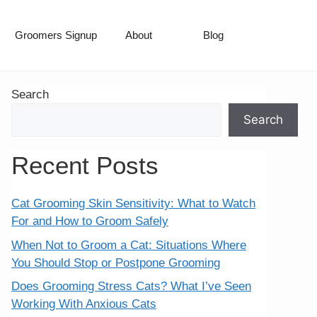
Groomers Signup
About
Blog
Search
Search
Recent Posts
Cat Grooming Skin Sensitivity: What to Watch
For and How to Groom Safely
When Not to Groom a Cat: Situations Where
You Should Stop or Postpone Grooming
Does Grooming Stress Cats? What I’ve Seen
Working With Anxious Cats