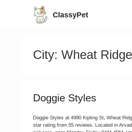
ClassyPet
City:
Wheat Ridg
Doggie Styles
Doggie Styles at 4990 Kipling St, Wheat Ridg
star rating from 55 reviews. Located in Arva