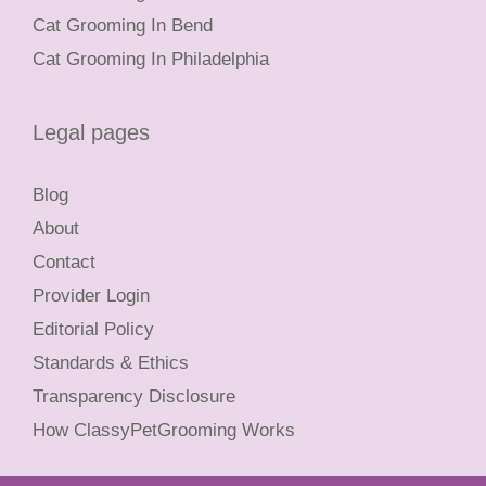
Cat Grooming In Bend
Cat Grooming In Philadelphia
Legal pages
Blog
About
Contact
Provider Login
Editorial Policy
Standards & Ethics
Transparency Disclosure
How ClassyPetGrooming Works