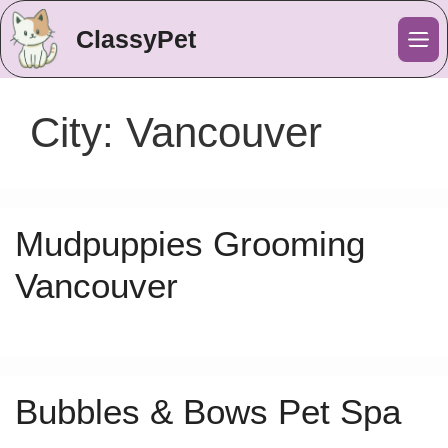
ClassyPet
Me
City:
Vancouver
Mudpuppies Grooming
Vancouver
Bubbles & Bows Pet Spa