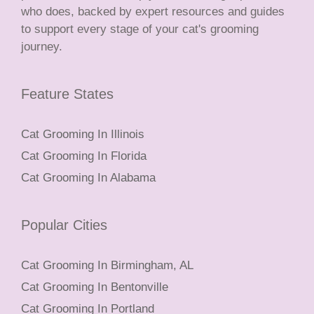
who does, backed by expert resources and guides
to support every stage of your cat's grooming
journey.
Feature States
Cat Grooming In Illinois
Cat Grooming In Florida
Cat Grooming In Alabama
Popular Cities
Cat Grooming In Birmingham, AL
Cat Grooming In Bentonville
Cat Grooming In Portland