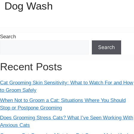
Dog Wash
Search
Search
Recent Posts
Cat Grooming Skin Sensitivity: What to Watch For and How
to Groom Safely
When Not to Groom a Cat: Situations Where You Should
Stop or Postpone Grooming
Does Grooming Stress Cats? What I’ve Seen Working With
Anxious Cats