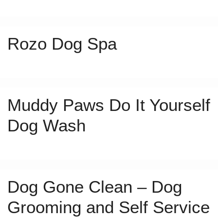
Rozo Dog Spa
Muddy Paws Do It Yourself
Dog Wash
Dog Gone Clean – Dog
Grooming and Self Service