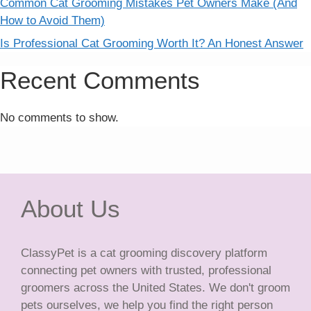
Common Cat Grooming Mistakes Pet Owners Make (And
How to Avoid Them)
Is Professional Cat Grooming Worth It? An Honest Answer
Recent Comments
No comments to show.
About Us
ClassyPet is a cat grooming discovery platform
connecting pet owners with trusted, professional
groomers across the United States. We don't groom
pets ourselves, we help you find the right person