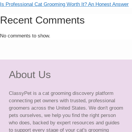
Is Professional Cat Grooming Worth It? An Honest Answer
Recent Comments
No comments to show.
About Us
ClassyPet is a cat grooming discovery platform
connecting pet owners with trusted, professional
groomers across the United States. We don't groom
pets ourselves, we help you find the right person
who does, backed by expert resources and guides
to support every stage of your cat's grooming