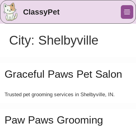
ClassyPet
Me
City:
Shelbyville
Graceful Paws Pet Salon
Trusted pet grooming services in Shelbyville, IN.
Paw Paws Grooming