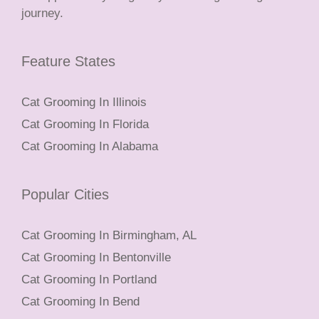
journey.
Feature States
Cat Grooming In Illinois
Cat Grooming In Florida
Cat Grooming In Alabama
Popular Cities
Cat Grooming In Birmingham, AL
Cat Grooming In Bentonville
Cat Grooming In Portland
Cat Grooming In Bend