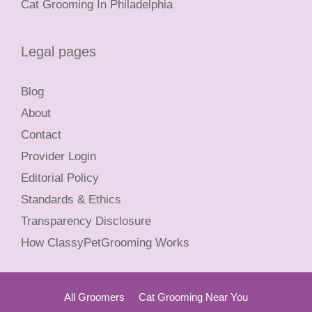
Cat Grooming In Philadelphia
Legal pages
Blog
About
Contact
Provider Login
Editorial Policy
Standards & Ethics
Transparency Disclosure
How ClassyPetGrooming Works
All Groomers
Cat Grooming Near You