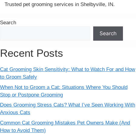
Trusted pet grooming services in Shelbyville, IN.
Search
Search
Recent Posts
Cat Grooming Skin Sensitivity: What to Watch For and How
to Groom Safely
When Not to Groom a Cat: Situations Where You Should
Stop or Postpone Grooming
Does Grooming Stress Cats? What I’ve Seen Working With
Anxious Cats
Common Cat Grooming Mistakes Pet Owners Make (And
How to Avoid Them)