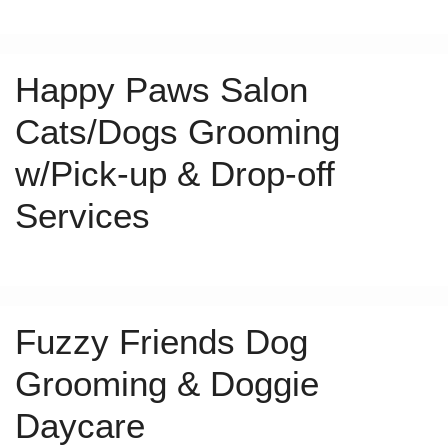
Happy Paws Salon
Cats/Dogs Grooming
w/Pick-up & Drop-off
Services
Fuzzy Friends Dog
Grooming & Doggie
Daycare