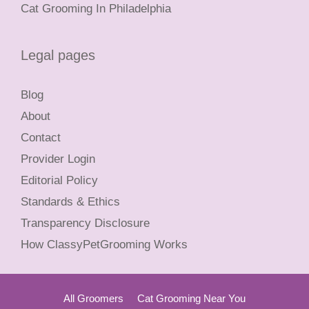
Cat Grooming In Philadelphia
Legal pages
Blog
About
Contact
Provider Login
Editorial Policy
Standards & Ethics
Transparency Disclosure
How ClassyPetGrooming Works
All Groomers
Cat Grooming Near You