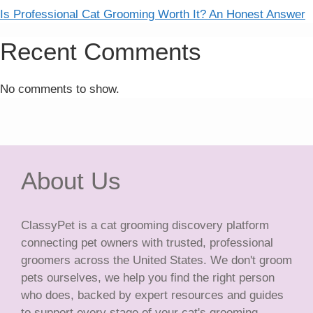
Is Professional Cat Grooming Worth It? An Honest Answer
Recent Comments
No comments to show.
About Us
ClassyPet is a cat grooming discovery platform
connecting pet owners with trusted, professional
groomers across the United States. We don't groom
pets ourselves, we help you find the right person
who does, backed by expert resources and guides
to support every stage of your cat's grooming