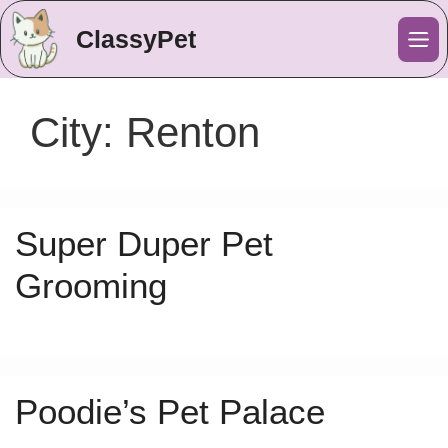
ClassyPet
Me
City:
Renton
Super Duper Pet
Grooming
Poodie’s Pet Palace