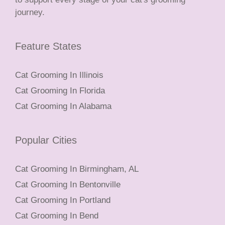
journey.
Feature States
Cat Grooming In Illinois
Cat Grooming In Florida
Cat Grooming In Alabama
Popular Cities
Cat Grooming In Birmingham, AL
Cat Grooming In Bentonville
Cat Grooming In Portland
Cat Grooming In Bend