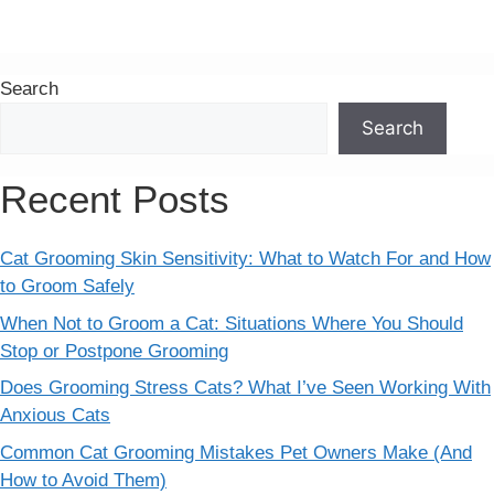
Search
Search
Recent Posts
Cat Grooming Skin Sensitivity: What to Watch For and How
to Groom Safely
When Not to Groom a Cat: Situations Where You Should
Stop or Postpone Grooming
Does Grooming Stress Cats? What I’ve Seen Working With
Anxious Cats
Common Cat Grooming Mistakes Pet Owners Make (And
How to Avoid Them)