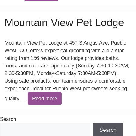
Mountain View Pet Lodge
Mountain View Pet Lodge at 457 S Angus Ave, Pueblo
West, CO, offers expert cat grooming with a 4.7-star
rating from 156 reviews. Our lodge provides baths,
trims, and nail care, open daily (Sunday 7:30-10:30AM,
2:30-5:30PM, Monday-Saturday 7:30AM-5:30PM).
Using safe products, our team ensures a comfortable
experience. Ideal for Pueblo West pet owners seeking
quality …
Read more
Search
Search