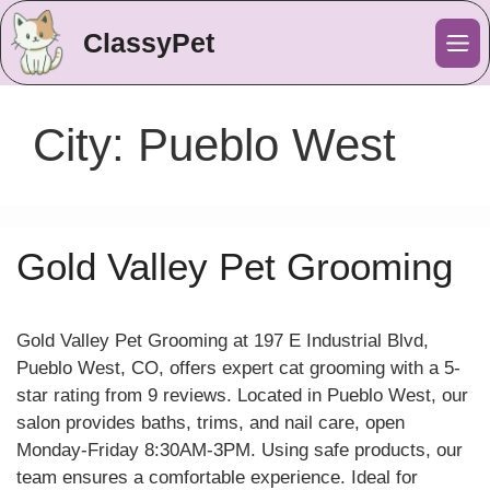
ClassyPet
Me
City:
Pueblo West
Gold Valley Pet Grooming
Gold Valley Pet Grooming at 197 E Industrial Blvd,
Pueblo West, CO, offers expert cat grooming with a 5-
star rating from 9 reviews. Located in Pueblo West, our
salon provides baths, trims, and nail care, open
Monday-Friday 8:30AM-3PM. Using safe products, our
team ensures a comfortable experience. Ideal for