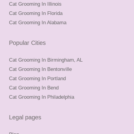
Cat Grooming In Illinois
Cat Grooming In Florida
Cat Grooming In Alabama
Popular Cities
Cat Grooming In Birmingham, AL
Cat Grooming In Bentonville
Cat Grooming In Portland
Cat Grooming In Bend
Cat Grooming In Philadelphia
Legal pages