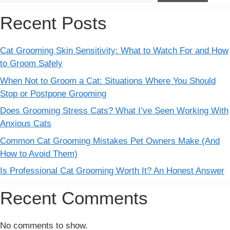
Recent Posts
Cat Grooming Skin Sensitivity: What to Watch For and How
to Groom Safely
When Not to Groom a Cat: Situations Where You Should
Stop or Postpone Grooming
Does Grooming Stress Cats? What I’ve Seen Working With
Anxious Cats
Common Cat Grooming Mistakes Pet Owners Make (And
How to Avoid Them)
Is Professional Cat Grooming Worth It? An Honest Answer
Recent Comments
No comments to show.