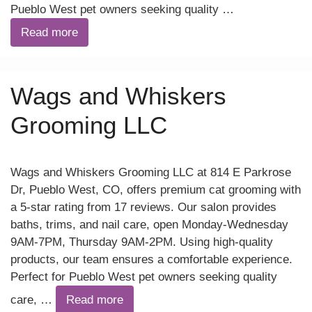
Pueblo West pet owners seeking quality …
Read more
Wags and Whiskers
Grooming LLC
Wags and Whiskers Grooming LLC at 814 E Parkrose
Dr, Pueblo West, CO, offers premium cat grooming with
a 5-star rating from 17 reviews. Our salon provides
baths, trims, and nail care, open Monday-Wednesday
9AM-7PM, Thursday 9AM-2PM. Using high-quality
products, our team ensures a comfortable experience.
Perfect for Pueblo West pet owners seeking quality
care, …
Read more