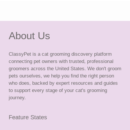
About Us
ClassyPet is a cat grooming discovery platform
connecting pet owners with trusted, professional
groomers across the United States. We don't groom
pets ourselves, we help you find the right person
who does, backed by expert resources and guides
to support every stage of your cat's grooming
journey.
Feature States