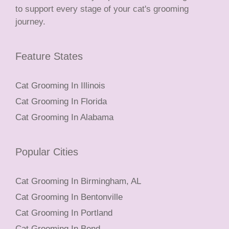
to support every stage of your cat's grooming
journey.
Feature States
Cat Grooming In Illinois
Cat Grooming In Florida
Cat Grooming In Alabama
Popular Cities
Cat Grooming In Birmingham, AL
Cat Grooming In Bentonville
Cat Grooming In Portland
Cat Grooming In Bend