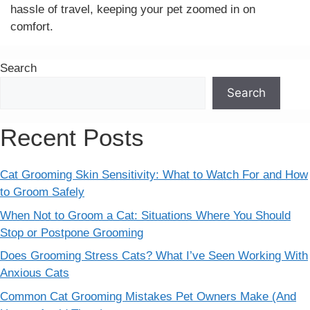
hassle of travel, keeping your pet zoomed in on
comfort.
Search
Search
Recent Posts
Cat Grooming Skin Sensitivity: What to Watch For and How
to Groom Safely
When Not to Groom a Cat: Situations Where You Should
Stop or Postpone Grooming
Does Grooming Stress Cats? What I’ve Seen Working With
Anxious Cats
Common Cat Grooming Mistakes Pet Owners Make (And