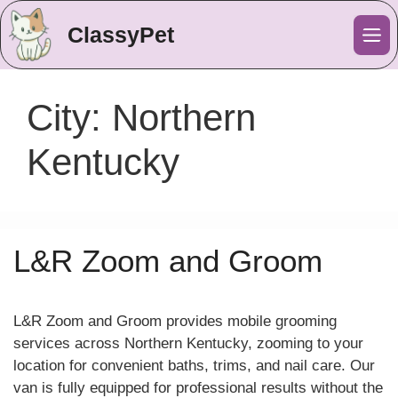
ClassyPet
Me
City:
Northern
Kentucky
L&R Zoom and Groom
L&R Zoom and Groom provides mobile grooming
services across Northern Kentucky, zooming to your
location for convenient baths, trims, and nail care. Our
van is fully equipped for professional results without the