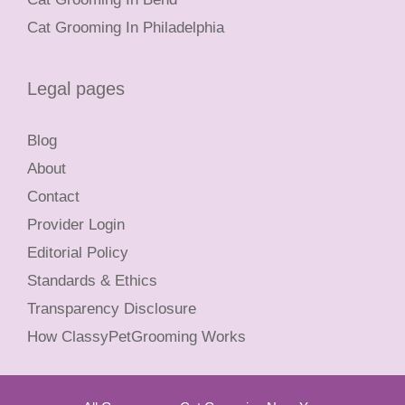
Cat Grooming In Philadelphia
Legal pages
Blog
About
Contact
Provider Login
Editorial Policy
Standards & Ethics
Transparency Disclosure
How ClassyPetGrooming Works