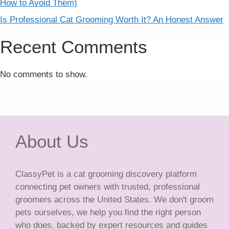
How to Avoid Them)
Is Professional Cat Grooming Worth It? An Honest Answer
Recent Comments
No comments to show.
About Us
ClassyPet is a cat grooming discovery platform
connecting pet owners with trusted, professional
groomers across the United States. We don't groom
pets ourselves, we help you find the right person
who does, backed by expert resources and guides