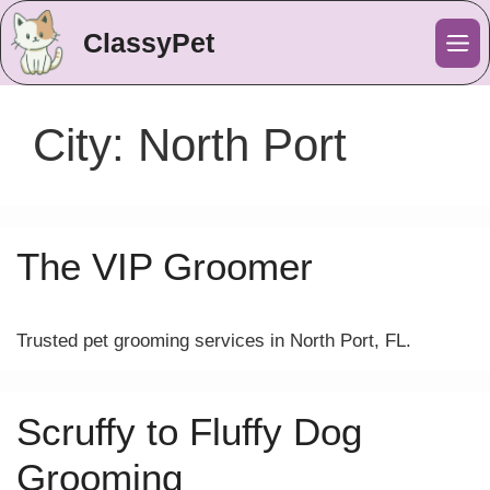
ClassyPet
Me
City:
North Port
The VIP Groomer
Trusted pet grooming services in North Port, FL.
Scruffy to Fluffy Dog
Grooming