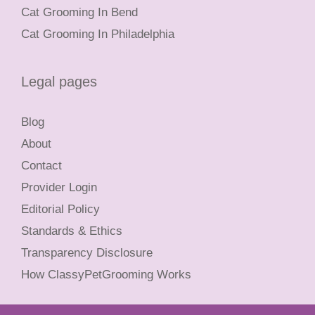
Cat Grooming In Bend
Cat Grooming In Philadelphia
Legal pages
Blog
About
Contact
Provider Login
Editorial Policy
Standards & Ethics
Transparency Disclosure
How ClassyPetGrooming Works