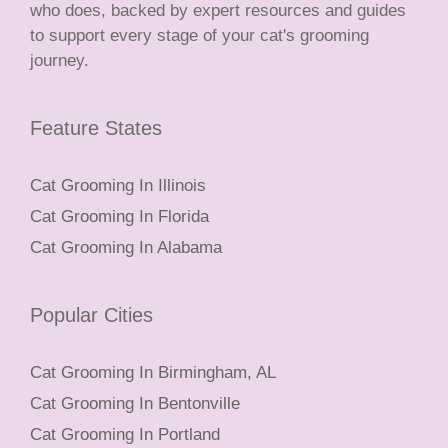
who does, backed by expert resources and guides
to support every stage of your cat's grooming
journey.
Feature States
Cat Grooming In Illinois
Cat Grooming In Florida
Cat Grooming In Alabama
Popular Cities
Cat Grooming In Birmingham, AL
Cat Grooming In Bentonville
Cat Grooming In Portland