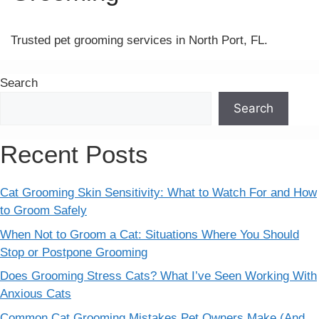
Trusted pet grooming services in North Port, FL.
Search
Search
Recent Posts
Cat Grooming Skin Sensitivity: What to Watch For and How
to Groom Safely
When Not to Groom a Cat: Situations Where You Should
Stop or Postpone Grooming
Does Grooming Stress Cats? What I’ve Seen Working With
Anxious Cats
Common Cat Grooming Mistakes Pet Owners Make (And