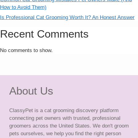
How to Avoid Them)
Is Professional Cat Grooming Worth It? An Honest Answer
Recent Comments
No comments to show.
About Us
ClassyPet is a cat grooming discovery platform
connecting pet owners with trusted, professional
groomers across the United States. We don't groom
pets ourselves, we help you find the right person