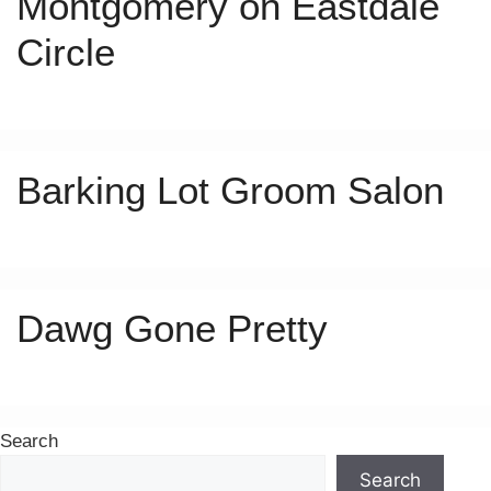
Montgomery on Eastdale
Circle
Barking Lot Groom Salon
Dawg Gone Pretty
Search
Search