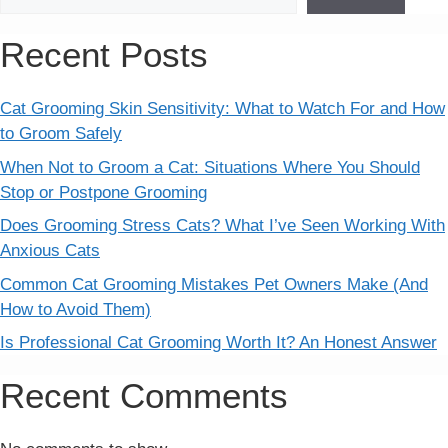
Recent Posts
Cat Grooming Skin Sensitivity: What to Watch For and How
to Groom Safely
When Not to Groom a Cat: Situations Where You Should
Stop or Postpone Grooming
Does Grooming Stress Cats? What I’ve Seen Working With
Anxious Cats
Common Cat Grooming Mistakes Pet Owners Make (And
How to Avoid Them)
Is Professional Cat Grooming Worth It? An Honest Answer
Recent Comments