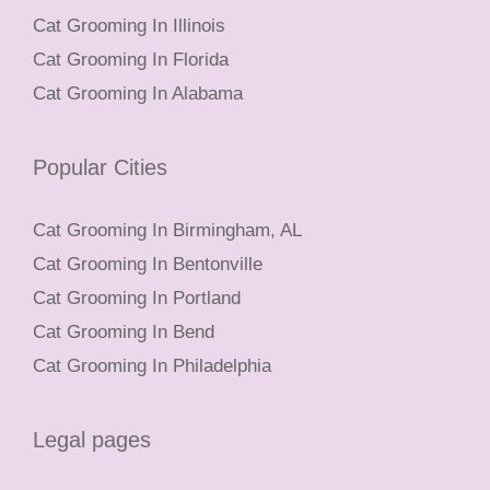
Cat Grooming In Illinois
Cat Grooming In Florida
Cat Grooming In Alabama
Popular Cities
Cat Grooming In Birmingham, AL
Cat Grooming In Bentonville
Cat Grooming In Portland
Cat Grooming In Bend
Cat Grooming In Philadelphia
Legal pages