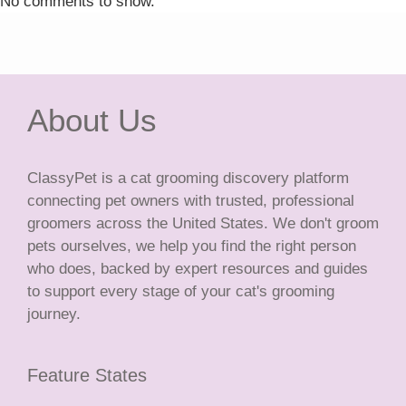
No comments to show.
About Us
ClassyPet is a cat grooming discovery platform
connecting pet owners with trusted, professional
groomers across the United States. We don't groom
pets ourselves, we help you find the right person
who does, backed by expert resources and guides
to support every stage of your cat's grooming
journey.
Feature States