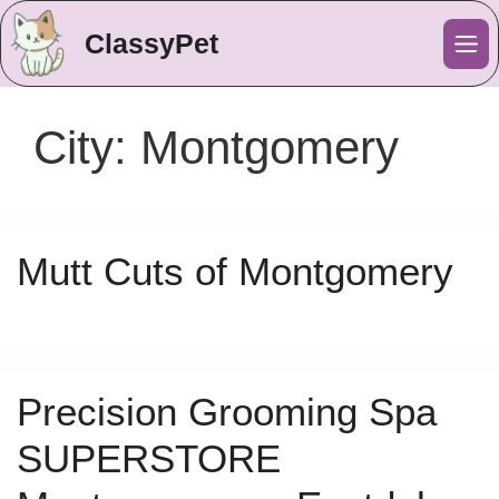
ClassyPet
Me
City:
Montgomery
Mutt Cuts of Montgomery
Precision Grooming Spa
SUPERSTORE