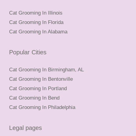
Cat Grooming In Illinois
Cat Grooming In Florida
Cat Grooming In Alabama
Popular Cities
Cat Grooming In Birmingham, AL
Cat Grooming In Bentonville
Cat Grooming In Portland
Cat Grooming In Bend
Cat Grooming In Philadelphia
Legal pages