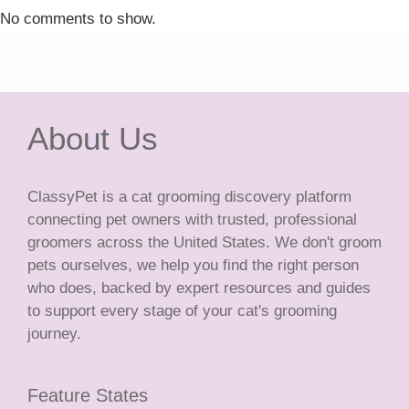
No comments to show.
About Us
ClassyPet is a cat grooming discovery platform
connecting pet owners with trusted, professional
groomers across the United States. We don't groom
pets ourselves, we help you find the right person
who does, backed by expert resources and guides
to support every stage of your cat's grooming
journey.
Feature States