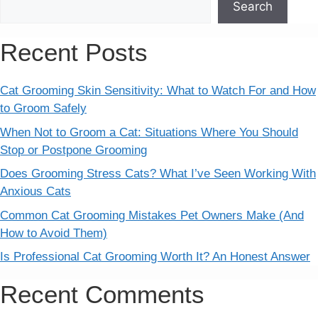
Search
Recent Posts
Cat Grooming Skin Sensitivity: What to Watch For and How
to Groom Safely
When Not to Groom a Cat: Situations Where You Should
Stop or Postpone Grooming
Does Grooming Stress Cats? What I’ve Seen Working With
Anxious Cats
Common Cat Grooming Mistakes Pet Owners Make (And
How to Avoid Them)
Is Professional Cat Grooming Worth It? An Honest Answer
Recent Comments