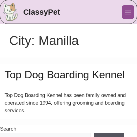
ClassyPet
Me
City:
Manilla
Top Dog Boarding Kennel
Top Dog Boarding Kennel has been family owned and
operated since 1994, offering grooming and boarding
services.
Search