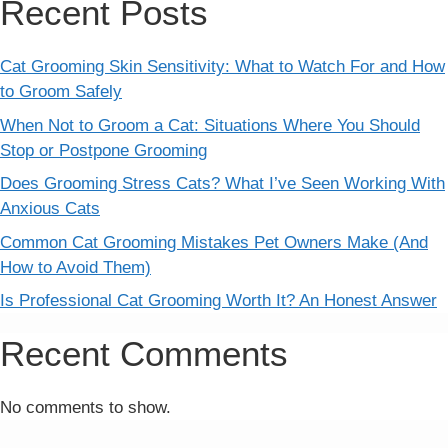
Recent Posts
Cat Grooming Skin Sensitivity: What to Watch For and How
to Groom Safely
When Not to Groom a Cat: Situations Where You Should
Stop or Postpone Grooming
Does Grooming Stress Cats? What I’ve Seen Working With
Anxious Cats
Common Cat Grooming Mistakes Pet Owners Make (And
How to Avoid Them)
Is Professional Cat Grooming Worth It? An Honest Answer
Recent Comments
No comments to show.