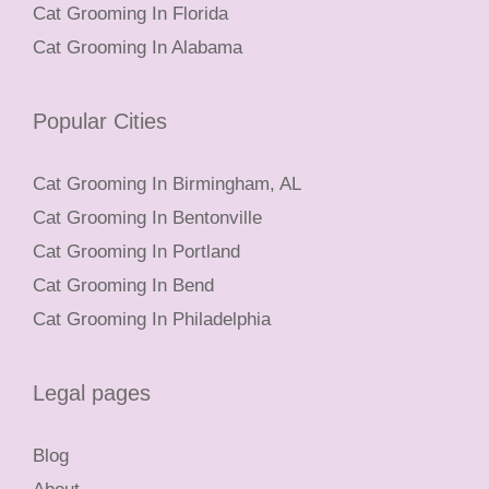
Cat Grooming In Florida
Cat Grooming In Alabama
Popular Cities
Cat Grooming In Birmingham, AL
Cat Grooming In Bentonville
Cat Grooming In Portland
Cat Grooming In Bend
Cat Grooming In Philadelphia
Legal pages
Blog