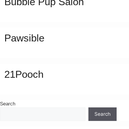
Bubble Pup Salon
Pawsible
21Pooch
Search
Search