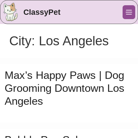
ClassyPet
Me
City:
Los Angeles
Max’s Happy Paws | Dog
Grooming Downtown Los
Angeles