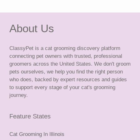
About Us
ClassyPet is a cat grooming discovery platform
connecting pet owners with trusted, professional
groomers across the United States. We don't groom
pets ourselves, we help you find the right person
who does, backed by expert resources and guides
to support every stage of your cat's grooming
journey.
Feature States
Cat Grooming In Illinois