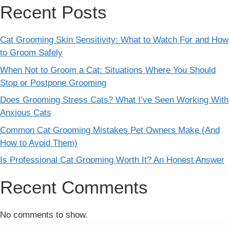
Recent Posts
Cat Grooming Skin Sensitivity: What to Watch For and How
to Groom Safely
When Not to Groom a Cat: Situations Where You Should
Stop or Postpone Grooming
Does Grooming Stress Cats? What I’ve Seen Working With
Anxious Cats
Common Cat Grooming Mistakes Pet Owners Make (And
How to Avoid Them)
Is Professional Cat Grooming Worth It? An Honest Answer
Recent Comments
No comments to show.