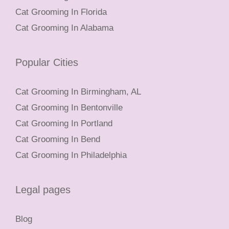
Cat Grooming In Florida
Cat Grooming In Alabama
Popular Cities
Cat Grooming In Birmingham, AL
Cat Grooming In Bentonville
Cat Grooming In Portland
Cat Grooming In Bend
Cat Grooming In Philadelphia
Legal pages
Blog