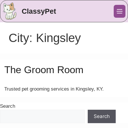
ClassyPet
Me
City:
Kingsley
The Groom Room
Trusted pet grooming services in Kingsley, KY.
Search
Search