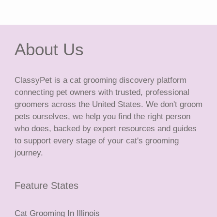
About Us
ClassyPet is a cat grooming discovery platform
connecting pet owners with trusted, professional
groomers across the United States. We don't groom
pets ourselves, we help you find the right person
who does, backed by expert resources and guides
to support every stage of your cat's grooming
journey.
Feature States
Cat Grooming In Illinois