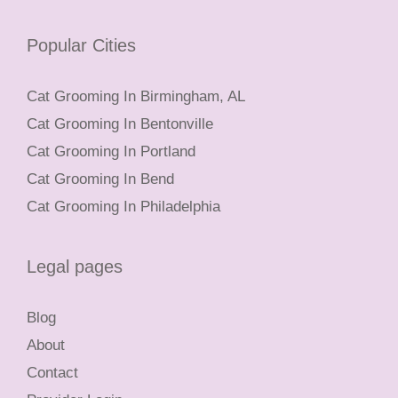
Popular Cities
Cat Grooming In Birmingham, AL
Cat Grooming In Bentonville
Cat Grooming In Portland
Cat Grooming In Bend
Cat Grooming In Philadelphia
Legal pages
Blog
About
Contact