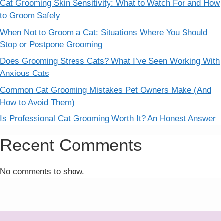
Cat Grooming Skin Sensitivity: What to Watch For and How
to Groom Safely
When Not to Groom a Cat: Situations Where You Should
Stop or Postpone Grooming
Does Grooming Stress Cats? What I’ve Seen Working With
Anxious Cats
Common Cat Grooming Mistakes Pet Owners Make (And
How to Avoid Them)
Is Professional Cat Grooming Worth It? An Honest Answer
Recent Comments
No comments to show.