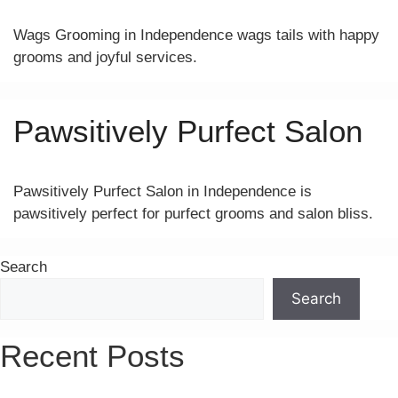
Wags Grooming in Independence wags tails with happy
grooms and joyful services.
Pawsitively Purfect Salon
Pawsitively Purfect Salon in Independence is
pawsitively perfect for purfect grooms and salon bliss.
Search
Search
Recent Posts