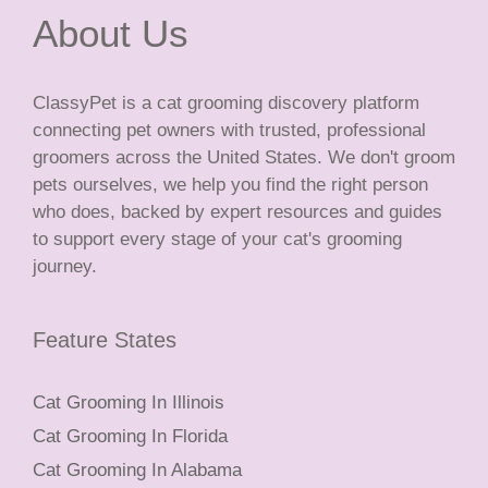
About Us
ClassyPet is a cat grooming discovery platform
connecting pet owners with trusted, professional
groomers across the United States. We don't groom
pets ourselves, we help you find the right person
who does, backed by expert resources and guides
to support every stage of your cat's grooming
journey.
Feature States
Cat Grooming In Illinois
Cat Grooming In Florida
Cat Grooming In Alabama