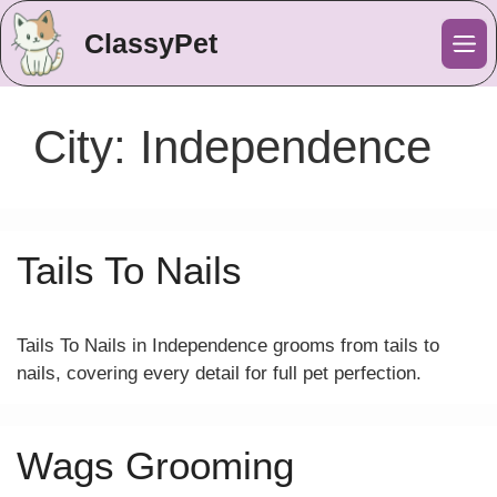
ClassyPet
Me
City:
Independence
Tails To Nails
Tails To Nails in Independence grooms from tails to
nails, covering every detail for full pet perfection.
Wags Grooming