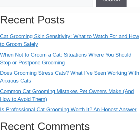
Recent Posts
Cat Grooming Skin Sensitivity: What to Watch For and How
to Groom Safely
When Not to Groom a Cat: Situations Where You Should
Stop or Postpone Grooming
Does Grooming Stress Cats? What I’ve Seen Working With
Anxious Cats
Common Cat Grooming Mistakes Pet Owners Make (And
How to Avoid Them)
Is Professional Cat Grooming Worth It? An Honest Answer
Recent Comments