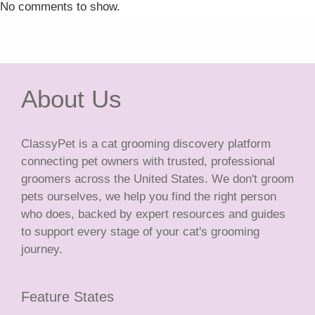
No comments to show.
About Us
ClassyPet is a cat grooming discovery platform
connecting pet owners with trusted, professional
groomers across the United States. We don't groom
pets ourselves, we help you find the right person
who does, backed by expert resources and guides
to support every stage of your cat's grooming
journey.
Feature States