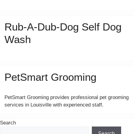
Rub-A-Dub-Dog Self Dog
Wash
PetSmart Grooming
PetSmart Grooming provides professional pet grooming
services in Louisville with experienced staff.
Search
Search