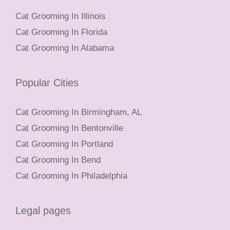
Cat Grooming In Illinois
Cat Grooming In Florida
Cat Grooming In Alabama
Popular Cities
Cat Grooming In Birmingham, AL
Cat Grooming In Bentonville
Cat Grooming In Portland
Cat Grooming In Bend
Cat Grooming In Philadelphia
Legal pages