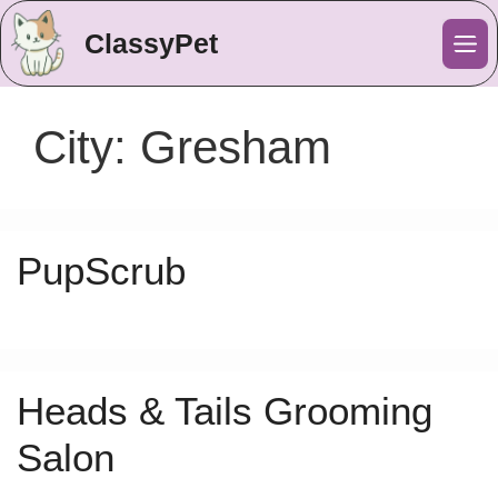
ClassyPet
Me
City:
Gresham
PupScrub
Heads & Tails Grooming
Salon