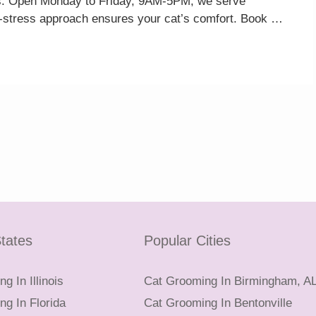
ucts. Open Monday to Friday, 9AM-5PM, we serve
w-stress approach ensures your cat’s comfort. Book …
tates
Popular Cities
g In Illinois
Cat Grooming In Birmingham, A
g In Florida
Cat Grooming In Bentonville