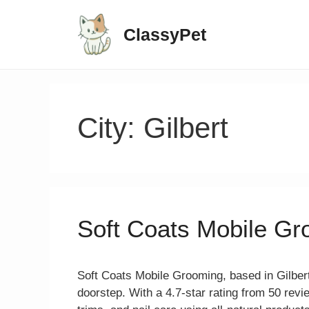
ClassyPet
City:
Gilbert
Soft Coats Mobile G
Soft Coats Mobile Grooming, based in Gilbert
doorstep. With a 4.7-star rating from 50 revi