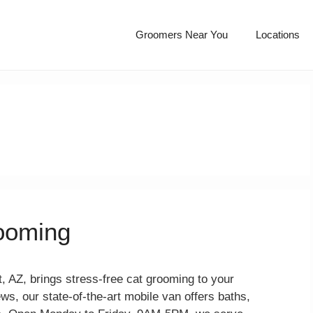
Groomers Near You
Locations
rooming
, AZ, brings stress-free cat grooming to your
ews, our state-of-the-art mobile van offers baths,