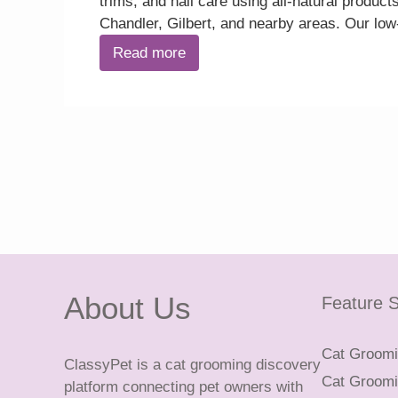
trims, and nail care using all-natural prod
Chandler, Gilbert, and nearby areas. Our lo
Read more
About Us
Feature S
Cat Groomin
ClassyPet is a cat grooming discovery
Cat Groomin
platform connecting pet owners with