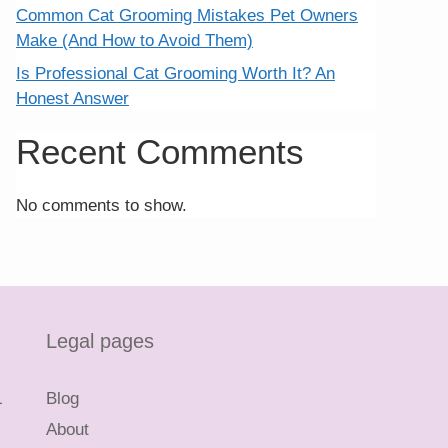
Common Cat Grooming Mistakes Pet Owners
Make (And How to Avoid Them)
Is Professional Cat Grooming Worth It? An
Honest Answer
Recent Comments
No comments to show.
Legal pages
L
Blog
About