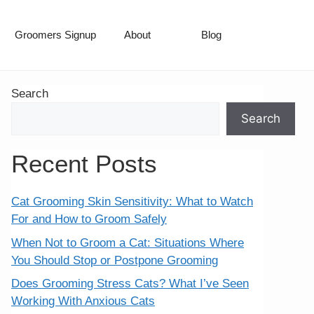
Groomers Signup
About
Blog
Search
Search
Recent Posts
Cat Grooming Skin Sensitivity: What to Watch
For and How to Groom Safely
When Not to Groom a Cat: Situations Where
You Should Stop or Postpone Grooming
Does Grooming Stress Cats? What I’ve Seen
Working With Anxious Cats