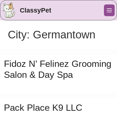
ClassyPet
Me
City:
Germantown
Fidoz N’ Felinez Grooming
Salon & Day Spa
Pack Place K9 LLC