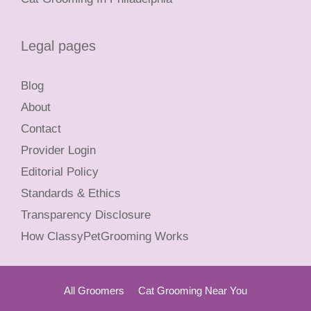
Legal pages
Blog
About
Contact
Provider Login
Editorial Policy
Standards & Ethics
Transparency Disclosure
How ClassyPetGrooming Works
All Groomers
Cat Grooming Near You