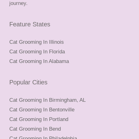
journey.
Feature States
Cat Grooming In Illinois
Cat Grooming In Florida
Cat Grooming In Alabama
Popular Cities
Cat Grooming In Birmingham, AL
Cat Grooming In Bentonville
Cat Grooming In Portland
Cat Grooming In Bend
Cat Grooming In Philadelphia