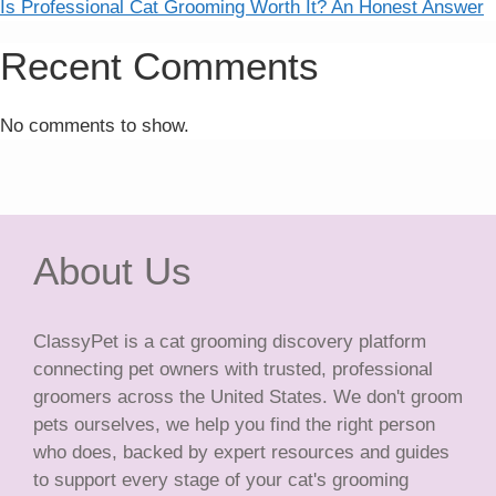
Is Professional Cat Grooming Worth It? An Honest Answer
Recent Comments
No comments to show.
About Us
ClassyPet is a cat grooming discovery platform
connecting pet owners with trusted, professional
groomers across the United States. We don't groom
pets ourselves, we help you find the right person
who does, backed by expert resources and guides
to support every stage of your cat's grooming