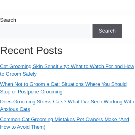
Search
Search
Recent Posts
Cat Grooming Skin Sensitivity: What to Watch For and How
to Groom Safely
When Not to Groom a Cat: Situations Where You Should
Stop or Postpone Grooming
Does Grooming Stress Cats? What I’ve Seen Working With
Anxious Cats
Common Cat Grooming Mistakes Pet Owners Make (And
How to Avoid Them)