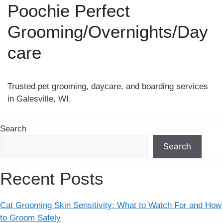
Poochie Perfect
Grooming/Overnights/Day
care
Trusted pet grooming, daycare, and boarding services
in Galesville, WI.
Search
Search
Recent Posts
Cat Grooming Skin Sensitivity: What to Watch For and How
to Groom Safely