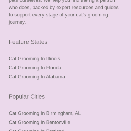
pets ourselves, we help you find the right person
who does, backed by expert resources and guides
to support every stage of your cat's grooming
journey.
Feature States
Cat Grooming In Illinois
Cat Grooming In Florida
Cat Grooming In Alabama
Popular Cities
Cat Grooming In Birmingham, AL
Cat Grooming In Bentonville