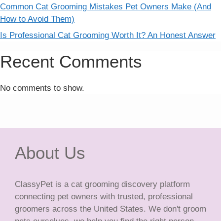
Common Cat Grooming Mistakes Pet Owners Make (And
How to Avoid Them)
Is Professional Cat Grooming Worth It? An Honest Answer
Recent Comments
No comments to show.
About Us
ClassyPet is a cat grooming discovery platform
connecting pet owners with trusted, professional
groomers across the United States. We don't groom