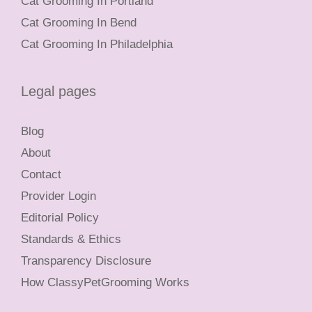
Cat Grooming In Portland
Cat Grooming In Bend
Cat Grooming In Philadelphia
Legal pages
Blog
About
Contact
Provider Login
Editorial Policy
Standards & Ethics
Transparency Disclosure
How ClassyPetGrooming Works