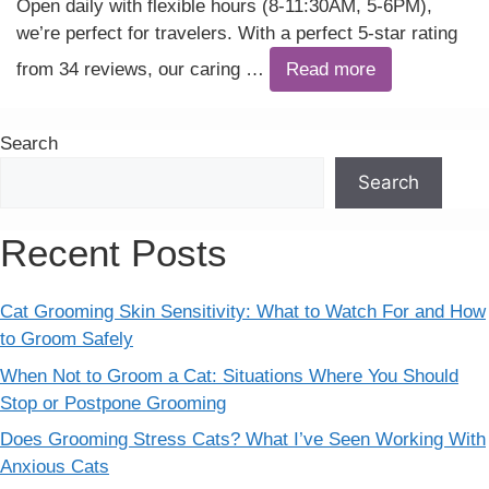
Open daily with flexible hours (8-11:30AM, 5-6PM),
we’re perfect for travelers. With a perfect 5-star rating
from 34 reviews, our caring …
Read more
Search
Search
Recent Posts
Cat Grooming Skin Sensitivity: What to Watch For and How
to Groom Safely
When Not to Groom a Cat: Situations Where You Should
Stop or Postpone Grooming
Does Grooming Stress Cats? What I’ve Seen Working With
Anxious Cats