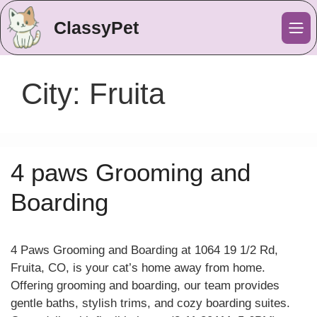
ClassyPet
Me
City:
Fruita
4 paws Grooming and
Boarding
4 Paws Grooming and Boarding at 1064 19 1/2 Rd,
Fruita, CO, is your cat’s home away from home.
Offering grooming and boarding, our team provides
gentle baths, stylish trims, and cozy boarding suites.