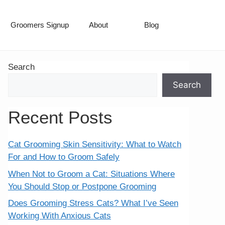
Groomers Signup
About
Blog
Search
Search
Recent Posts
Cat Grooming Skin Sensitivity: What to Watch
For and How to Groom Safely
When Not to Groom a Cat: Situations Where
You Should Stop or Postpone Grooming
Does Grooming Stress Cats? What I’ve Seen
Working With Anxious Cats