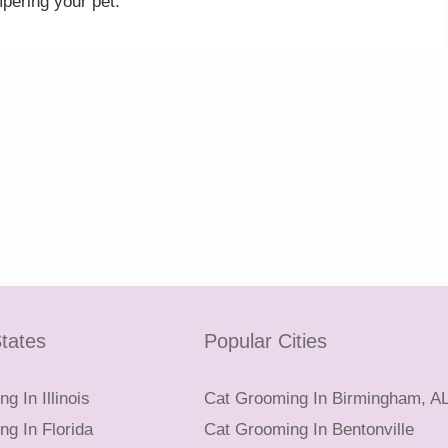
pering your pet.
tates
Popular Cities
g In Illinois
Cat Grooming In Birmingham, A
g In Florida
Cat Grooming In Bentonville