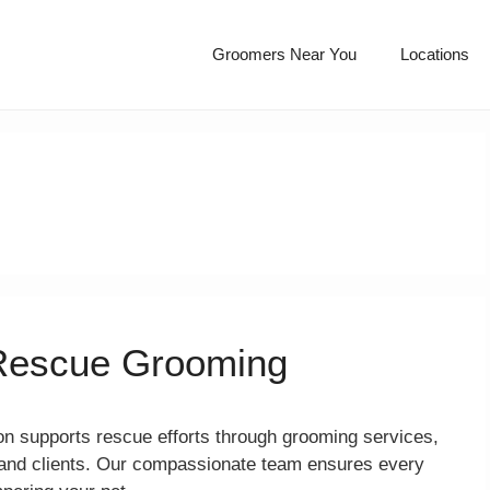
Groomers Near You
Locations
Rescue Grooming
 supports rescue efforts through grooming services,
s and clients. Our compassionate team ensures every