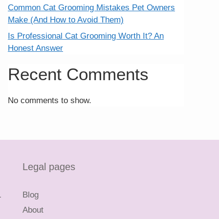
Common Cat Grooming Mistakes Pet Owners
Make (And How to Avoid Them)
Is Professional Cat Grooming Worth It? An
Honest Answer
Recent Comments
No comments to show.
Legal pages
L
Blog
About