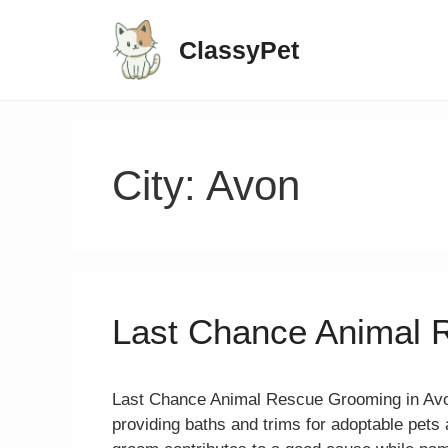
ClassyPet
City:
Avon
Last Chance Animal 
Last Chance Animal Rescue Grooming in Avon
providing baths and trims for adoptable pet