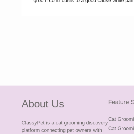
groom contributes to a good cause while pam
About Us
Feature S
Cat Groomin
ClassyPet is a cat grooming discovery
Cat Groomin
platform connecting pet owners with