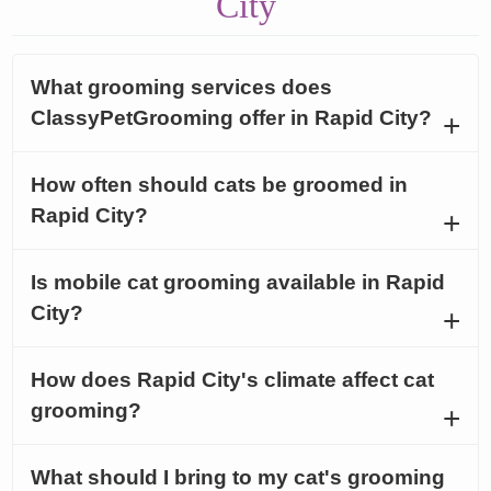
City
What grooming services does
ClassyPetGrooming offer in Rapid City?
How often should cats be groomed in
Rapid City?
Is mobile cat grooming available in Rapid
City?
How does Rapid City's climate affect cat
grooming?
What should I bring to my cat's grooming