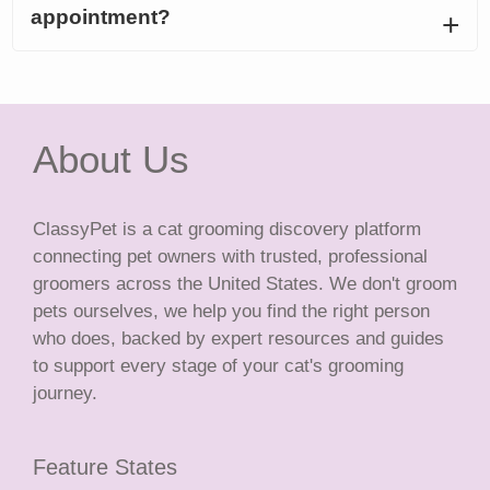
appointment?
About Us
ClassyPet is a cat grooming discovery platform
connecting pet owners with trusted, professional
groomers across the United States. We don't groom
pets ourselves, we help you find the right person
who does, backed by expert resources and guides
to support every stage of your cat's grooming
journey.
Feature States