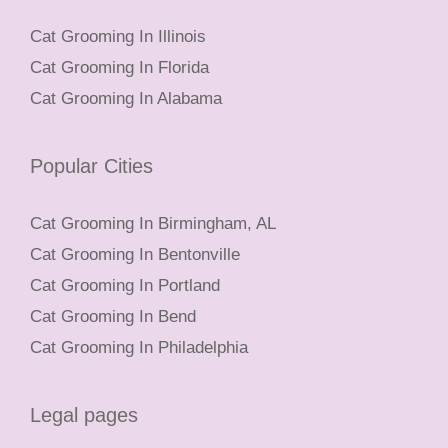
Cat Grooming In Illinois
Cat Grooming In Florida
Cat Grooming In Alabama
Popular Cities
Cat Grooming In Birmingham, AL
Cat Grooming In Bentonville
Cat Grooming In Portland
Cat Grooming In Bend
Cat Grooming In Philadelphia
Legal pages