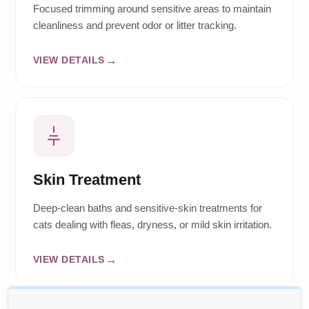
Focused trimming around sensitive areas to maintain
cleanliness and prevent odor or litter tracking.
VIEW DETAILS
Skin Treatment
Deep-clean baths and sensitive-skin treatments for
cats dealing with fleas, dryness, or mild skin irritation.
VIEW DETAILS