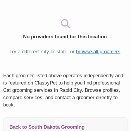
No providers found for this location.
Try a different city or state, or
browse all groomers
.
Each groomer listed above operates independently and
is featured on ClassyPet to help you find professional
Cat grooming services in Rapid City. Browse profiles,
compare services, and contact a groomer directly to
book.
Back to South Dakota Grooming