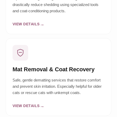
drastically reduce shedding using specialized tools
and coat-conditioning products.
VIEW DETAILS
Mat Removal & Coat Recovery
Safe, gentle dematting services that restore comfort
and prevent skin irritation. Especially helpful for older
cats or rescue cats with unkempt coats.
VIEW DETAILS