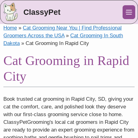
ClassyPet
Me
Home
»
Cat Grooming Near You | Find Professional
Groomers Across the USA
»
Cat Grooming In South
Dakota
»
Cat Grooming In Rapid City
Cat Grooming in Rapid
City
Book trusted cat grooming in Rapid City, SD, giving your
cat the comfort, care, and polished look they deserve
with our first-class grooming service close to home.
ClassyPetGrooming's local cat groomers in Rapid City
are ready to provide an expert grooming experience from
soothing baths and gentle brushing to nail trims and