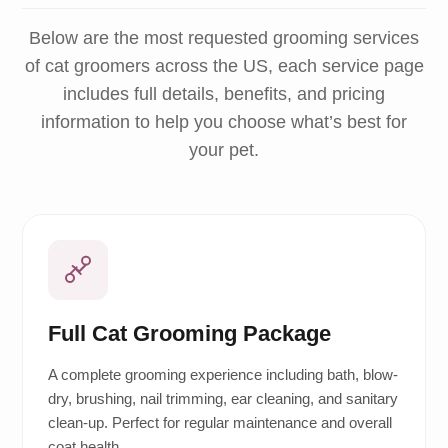
Below are the most requested grooming services
of cat groomers across the US, each service page
includes full details, benefits, and pricing
information to help you choose what’s best for
your pet.
Full Cat Grooming Package
A complete grooming experience including bath, blow-
dry, brushing, nail trimming, ear cleaning, and sanitary
clean-up. Perfect for regular maintenance and overall
coat health.