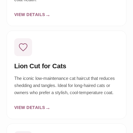
VIEW DETAILS
Lion Cut for Cats
The iconic low-maintenance cat haircut that reduces
shedding and tangles. Ideal for long-haired cats or
owners who prefer a stylish, cool-temperature coat.
VIEW DETAILS