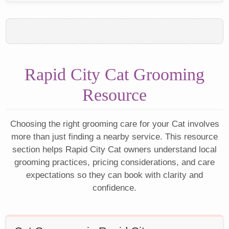
Rapid City Cat Grooming
Resource
Choosing the right grooming care for your Cat involves
more than just finding a nearby service. This resource
section helps Rapid City Cat owners understand local
grooming practices, pricing considerations, and care
expectations so they can book with clarity and
confidence.