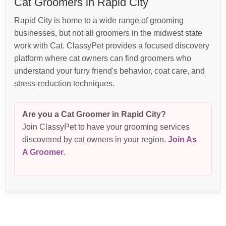
Cat Groomers in Rapid City
Rapid City is home to a wide range of grooming
businesses, but not all groomers in the midwest state
work with Cat. ClassyPet provides a focused discovery
platform where cat owners can find groomers who
understand your furry friend's behavior, coat care, and
stress-reduction techniques.
Are you a Cat Groomer in Rapid City?
Join ClassyPet to have your grooming services
discovered by cat owners in your region.
Join As
A Groomer
.