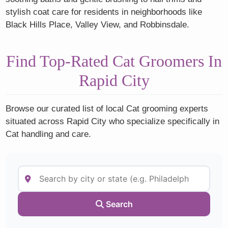
stylish coat care for residents in neighborhoods like
Black Hills Place, Valley View, and Robbinsdale.
Find Top-Rated Cat Groomers In
Rapid City
Browse our curated list of local Cat grooming experts
situated across Rapid City who specialize specifically in
Cat handling and care.
Search