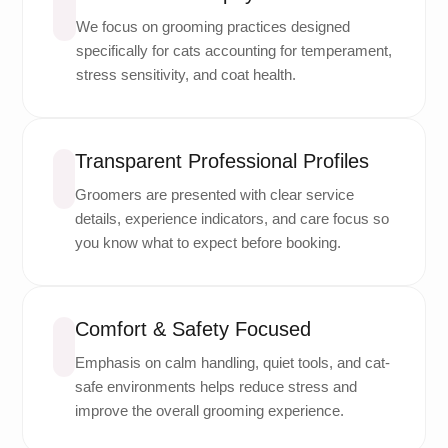
We focus on grooming practices designed
specifically for cats accounting for temperament,
stress sensitivity, and coat health.
Transparent Professional Profiles
Groomers are presented with clear service
details, experience indicators, and care focus so
you know what to expect before booking.
Comfort & Safety Focused
Emphasis on calm handling, quiet tools, and cat-
safe environments helps reduce stress and
improve the overall grooming experience.