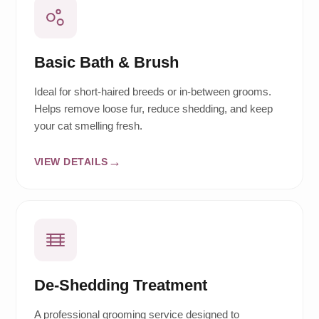
Basic Bath & Brush
Ideal for short-haired breeds or in-between grooms.
Helps remove loose fur, reduce shedding, and keep
your cat smelling fresh.
VIEW DETAILS
De-Shedding Treatment
A professional grooming service designed to