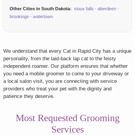
Other Cities in South Dakota:
sioux falls
·
aberdeen
·
brookings
·
watertown
We understand that every Cat in Rapid City has a unique
personality, from the laid-back lap cat to the feisty
independent roamer. Our platform ensures that whether
you need a mobile groomer to come to your driveway or
a local salon visit, you are connecting with service
providers who treat your pet with the dignity and
patience they deserve.
Most Requested Grooming
Services