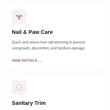
Nail & Paw Care
Quick and stress-free nail trimming to prevent
overgrowth, discomfort, and furniture damage.
VIEW DETAILS
Sanitary Trim