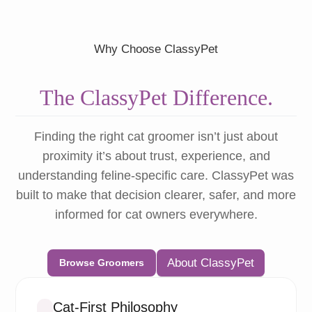
Why Choose ClassyPet
The ClassyPet Difference.
Finding the right cat groomer isn’t just about
proximity it’s about trust, experience, and
understanding feline-specific care. ClassyPet was
built to make that decision clearer, safer, and more
informed for cat owners everywhere.
About ClassyPet
Browse Groomers
Cat-First Philosophy