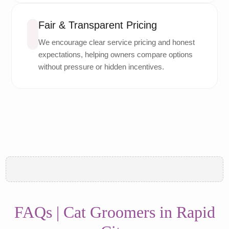
Fair & Transparent Pricing
We encourage clear service pricing and honest
expectations, helping owners compare options
without pressure or hidden incentives.
FAQs | Cat Groomers in Rapid