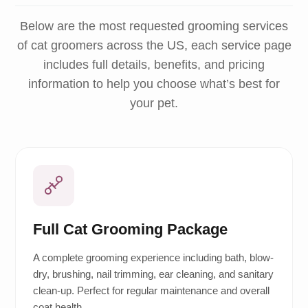
Below are the most requested grooming services
of cat groomers across the US, each service page
includes full details, benefits, and pricing
information to help you choose what’s best for
your pet.
Full Cat Grooming Package
A complete grooming experience including bath, blow-
dry, brushing, nail trimming, ear cleaning, and sanitary
clean-up. Perfect for regular maintenance and overall
coat health.