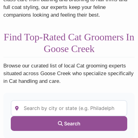
full coat styling, our experts keep your feline
companions looking and feeling their best.
Find Top-Rated Cat Groomers In
Goose Creek
Browse our curated list of local Cat grooming experts
situated across Goose Creek who specialize specifically
in Cat handling and care.
Search