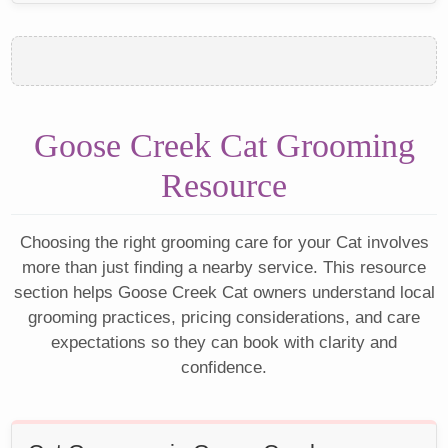
Goose Creek Cat Grooming
Resource
Choosing the right grooming care for your Cat involves
more than just finding a nearby service. This resource
section helps Goose Creek Cat owners understand local
grooming practices, pricing considerations, and care
expectations so they can book with clarity and
confidence.