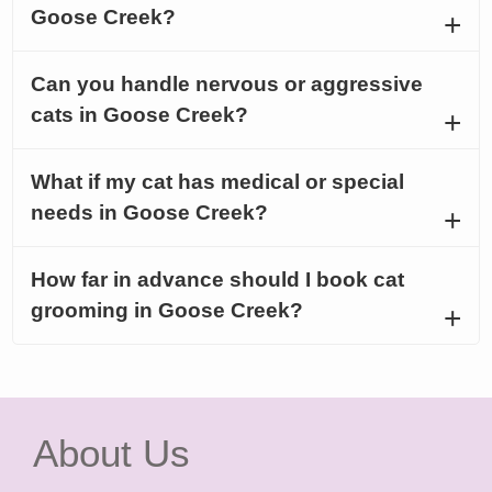
Goose Creek?
Can you handle nervous or aggressive
cats in Goose Creek?
What if my cat has medical or special
needs in Goose Creek?
How far in advance should I book cat
grooming in Goose Creek?
About Us