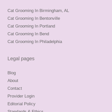
Cat Grooming In Birmingham, AL
Cat Grooming In Bentonville
Cat Grooming In Portland
Cat Grooming In Bend
Cat Grooming In Philadelphia
Legal pages
Blog
About
Contact
Provider Login
Editorial Policy
Standards & Ethics