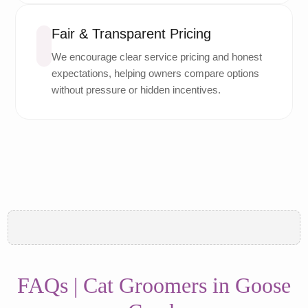
Fair & Transparent Pricing
We encourage clear service pricing and honest
expectations, helping owners compare options
without pressure or hidden incentives.
FAQs | Cat Groomers in Goose