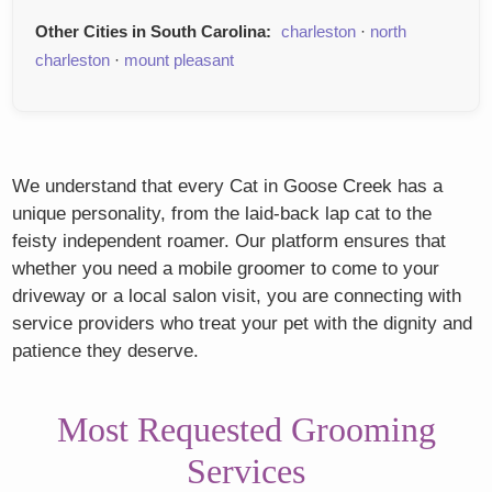
Other Cities in South Carolina:
charleston
·
north
charleston
·
mount pleasant
We understand that every Cat in Goose Creek has a
unique personality, from the laid-back lap cat to the
feisty independent roamer. Our platform ensures that
whether you need a mobile groomer to come to your
driveway or a local salon visit, you are connecting with
service providers who treat your pet with the dignity and
patience they deserve.
Most Requested Grooming
Services