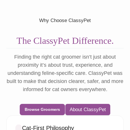
Why Choose ClassyPet
The ClassyPet Difference.
Finding the right cat groomer isn’t just about
proximity it’s about trust, experience, and
understanding feline-specific care. ClassyPet was
built to make that decision clearer, safer, and more
informed for cat owners everywhere.
About ClassyPet
Browse Groomers
Cat-First Philosophy