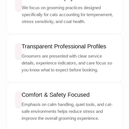
We focus on grooming practices designed
specifically for cats accounting for temperament,
stress sensitivity, and coat health.
Transparent Professional Profiles
Groomers are presented with clear service
details, experience indicators, and care focus so
you know what to expect before booking.
Comfort & Safety Focused
Emphasis on calm handling, quiet tools, and cat-
safe environments helps reduce stress and
improve the overall grooming experience.