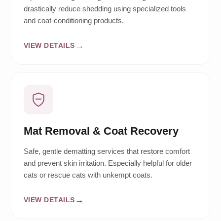
drastically reduce shedding using specialized tools
and coat-conditioning products.
VIEW DETAILS
Mat Removal & Coat Recovery
Safe, gentle dematting services that restore comfort
and prevent skin irritation. Especially helpful for older
cats or rescue cats with unkempt coats.
VIEW DETAILS