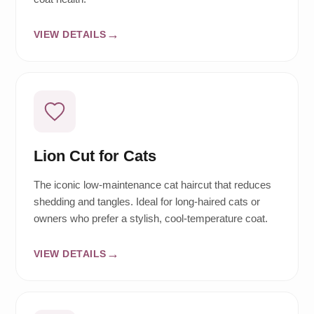
VIEW DETAILS
Lion Cut for Cats
The iconic low-maintenance cat haircut that reduces
shedding and tangles. Ideal for long-haired cats or
owners who prefer a stylish, cool-temperature coat.
VIEW DETAILS