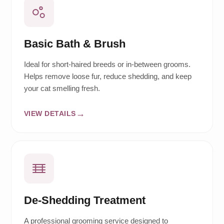
Basic Bath & Brush
Ideal for short-haired breeds or in-between grooms.
Helps remove loose fur, reduce shedding, and keep
your cat smelling fresh.
VIEW DETAILS
De-Shedding Treatment
A professional grooming service designed to