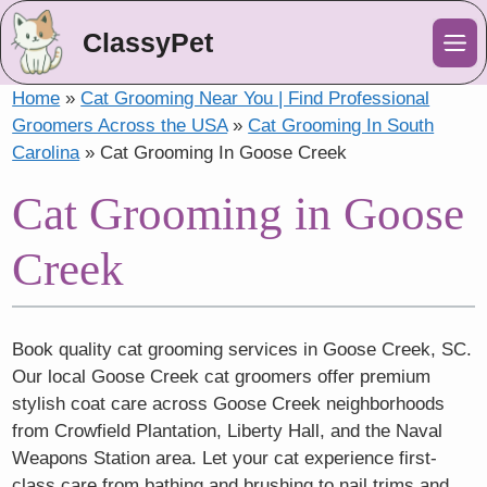
ClassyPet
Me
Home
»
Cat Grooming Near You | Find Professional
Groomers Across the USA
»
Cat Grooming In South
Carolina
»
Cat Grooming In Goose Creek
Cat Grooming in Goose
Creek
Book quality cat grooming services in Goose Creek, SC.
Our local Goose Creek cat groomers offer premium
stylish coat care across Goose Creek neighborhoods
from Crowfield Plantation, Liberty Hall, and the Naval
Weapons Station area. Let your cat experience first-
class care from bathing and brushing to nail trims and