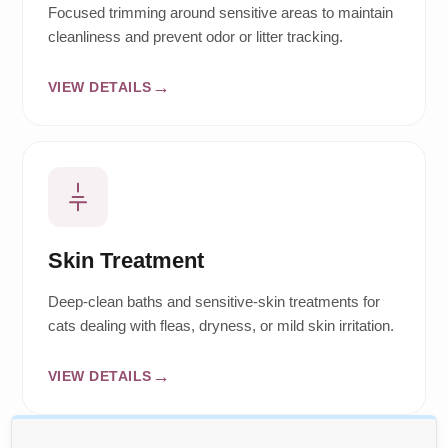
Focused trimming around sensitive areas to maintain
cleanliness and prevent odor or litter tracking.
VIEW DETAILS
Skin Treatment
Deep-clean baths and sensitive-skin treatments for
cats dealing with fleas, dryness, or mild skin irritation.
VIEW DETAILS