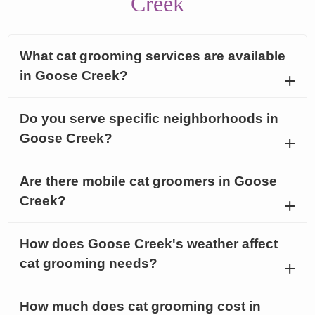
Creek
What cat grooming services are available
in Goose Creek?
Do you serve specific neighborhoods in
Goose Creek?
Are there mobile cat groomers in Goose
Creek?
How does Goose Creek's weather affect
cat grooming needs?
How much does cat grooming cost in