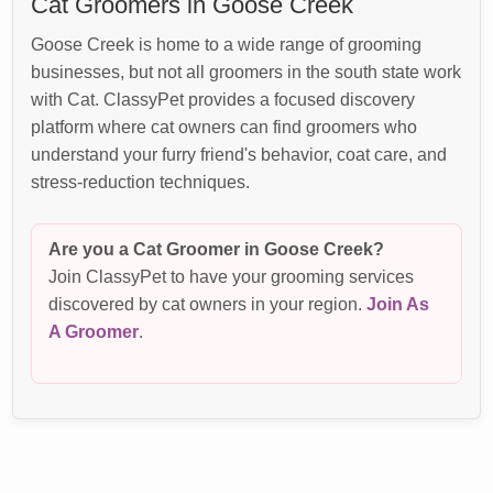
Cat Groomers in Goose Creek
Goose Creek is home to a wide range of grooming
businesses, but not all groomers in the south state work
with Cat. ClassyPet provides a focused discovery
platform where cat owners can find groomers who
understand your furry friend's behavior, coat care, and
stress-reduction techniques.
Are you a Cat Groomer in Goose Creek?
Join ClassyPet to have your grooming services
discovered by cat owners in your region.
Join As
A Groomer
.