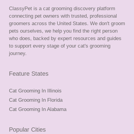
ClassyPet is a cat grooming discovery platform
connecting pet owners with trusted, professional
groomers across the United States. We don't groom
pets ourselves, we help you find the right person
who does, backed by expert resources and guides
to support every stage of your cat's grooming
journey.
Feature States
Cat Grooming In Illinois
Cat Grooming In Florida
Cat Grooming In Alabama
Popular Cities