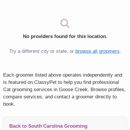
No providers found for this location.
Try a different city or state, or
browse all groomers
.
Each groomer listed above operates independently and
is featured on ClassyPet to help you find professional
Cat grooming services in Goose Creek. Browse profiles,
compare services, and contact a groomer directly to
book.
Back to South Carolina Grooming