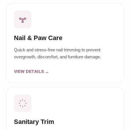
Nail & Paw Care
Quick and stress-free nail trimming to prevent
overgrowth, discomfort, and furniture damage.
VIEW DETAILS
Sanitary Trim