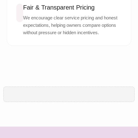
Fair & Transparent Pricing
We encourage clear service pricing and honest
expectations, helping owners compare options
without pressure or hidden incentives.