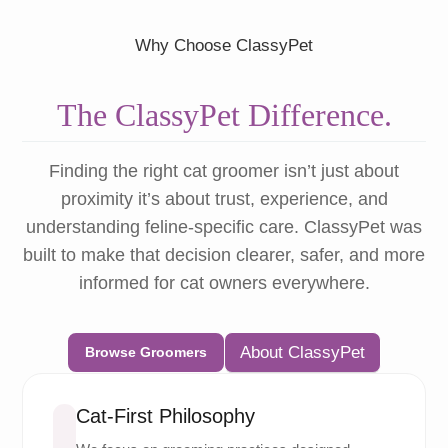
Why Choose ClassyPet
The ClassyPet Difference.
Finding the right cat groomer isn’t just about
proximity it’s about trust, experience, and
understanding feline-specific care. ClassyPet was
built to make that decision clearer, safer, and more
informed for cat owners everywhere.
About ClassyPet
Browse Groomers
Cat-First Philosophy