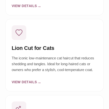
VIEW DETAILS
Lion Cut for Cats
The iconic low-maintenance cat haircut that reduces
shedding and tangles. Ideal for long-haired cats or
owners who prefer a stylish, cool-temperature coat.
VIEW DETAILS