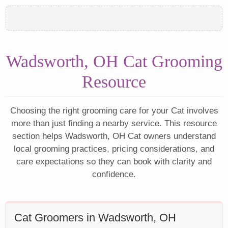
Wadsworth, OH Cat Grooming
Resource
Choosing the right grooming care for your Cat involves
more than just finding a nearby service. This resource
section helps Wadsworth, OH Cat owners understand
local grooming practices, pricing considerations, and
care expectations so they can book with clarity and
confidence.
Cat Groomers in Wadsworth, OH