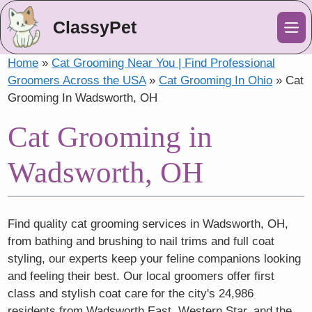
ClassyPet
Me
Home
»
Cat Grooming Near You | Find Professional
Groomers Across the USA
»
Cat Grooming In Ohio
»
Cat
Grooming In Wadsworth, OH
Cat Grooming in
Wadsworth, OH
Find quality cat grooming services in Wadsworth, OH,
from bathing and brushing to nail trims and full coat
styling, our experts keep your feline companions looking
and feeling their best. Our local groomers offer first
class and stylish coat care for the city's 24,986
residents from Wadsworth East, Western Star, and the