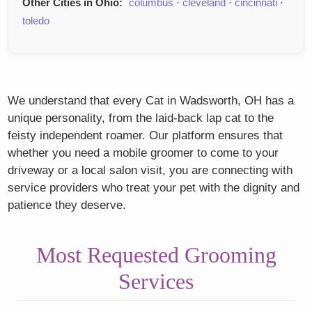
Other Cities in Ohio:
columbus
·
cleveland
·
cincinnati
·
toledo
We understand that every Cat in Wadsworth, OH has a
unique personality, from the laid-back lap cat to the
feisty independent roamer. Our platform ensures that
whether you need a mobile groomer to come to your
driveway or a local salon visit, you are connecting with
service providers who treat your pet with the dignity and
patience they deserve.
Most Requested Grooming
Services