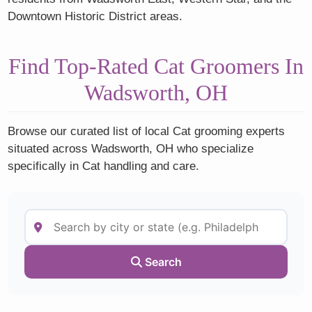
Downtown Historic District areas.
Find Top-Rated Cat Groomers In
Wadsworth, OH
Browse our curated list of local Cat grooming experts
situated across Wadsworth, OH who specialize
specifically in Cat handling and care.
Search