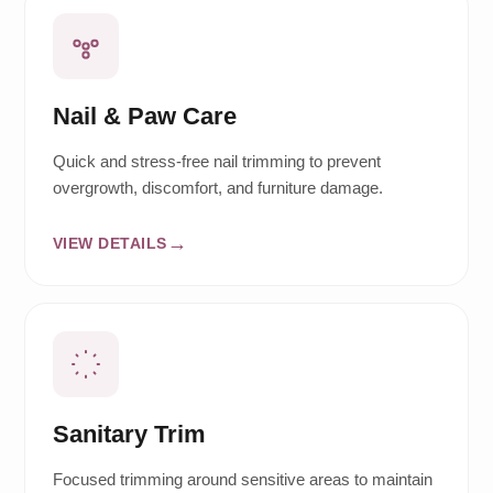
Nail & Paw Care
Quick and stress-free nail trimming to prevent
overgrowth, discomfort, and furniture damage.
VIEW DETAILS
Sanitary Trim
Focused trimming around sensitive areas to maintain