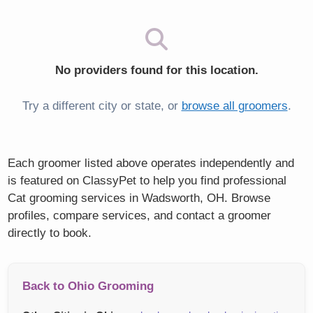
No providers found for this location.
Try a different city or state, or
browse all groomers
.
Each groomer listed above operates independently and
is featured on ClassyPet to help you find professional
Cat grooming services in Wadsworth, OH. Browse
profiles, compare services, and contact a groomer
directly to book.
Back to Ohio Grooming