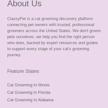
About Us
ClassyPet is a cat grooming discovery platform
connecting pet owners with trusted, professional
groomers across the United States. We don't groom
pets ourselves, we help you find the right person
who does, backed by expert resources and guides
to support every stage of your cat's grooming
journey.
Feature States
Cat Grooming In Illinois
Cat Grooming In Florida
Cat Grooming In Alabama