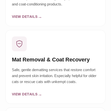
and coat-conditioning products.
VIEW DETAILS
Mat Removal & Coat Recovery
Safe, gentle dematting services that restore comfort
and prevent skin irritation. Especially helpful for older
cats or rescue cats with unkempt coats.
VIEW DETAILS