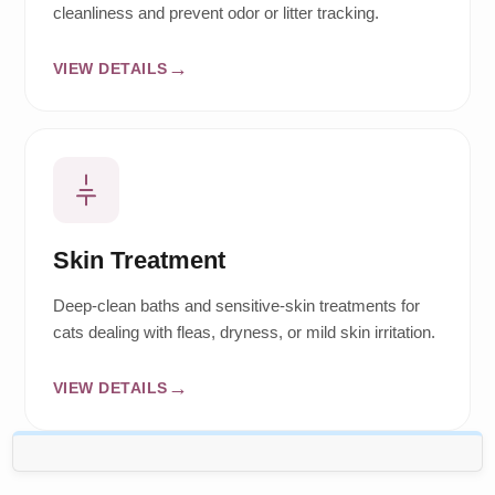
cleanliness and prevent odor or litter tracking.
VIEW DETAILS
Skin Treatment
Deep-clean baths and sensitive-skin treatments for
cats dealing with fleas, dryness, or mild skin irritation.
VIEW DETAILS