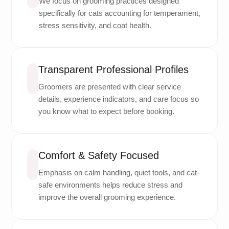
We focus on grooming practices designed
specifically for cats accounting for temperament,
stress sensitivity, and coat health.
Transparent Professional Profiles
Groomers are presented with clear service
details, experience indicators, and care focus so
you know what to expect before booking.
Comfort & Safety Focused
Emphasis on calm handling, quiet tools, and cat-
safe environments helps reduce stress and
improve the overall grooming experience.