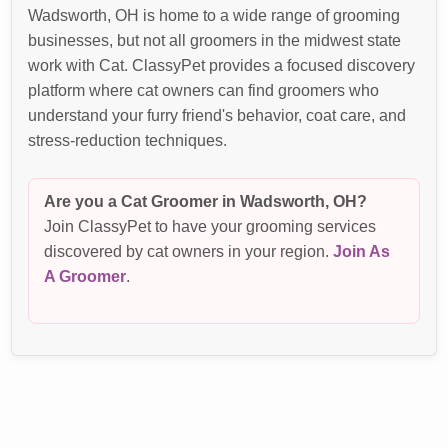
Wadsworth, OH is home to a wide range of grooming
businesses, but not all groomers in the midwest state
work with Cat. ClassyPet provides a focused discovery
platform where cat owners can find groomers who
understand your furry friend's behavior, coat care, and
stress-reduction techniques.
Are you a Cat Groomer in Wadsworth, OH?
Join ClassyPet to have your grooming services
discovered by cat owners in your region.
Join As
A Groomer
.