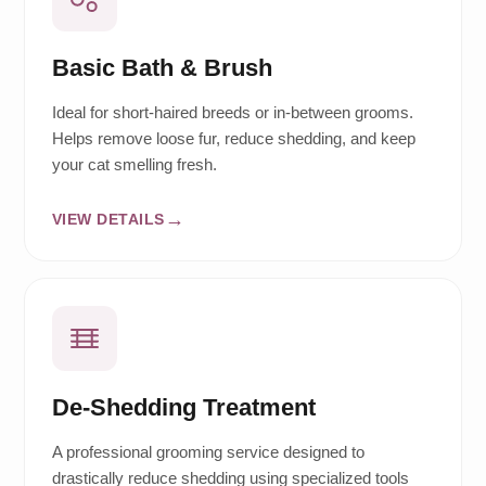
Basic Bath & Brush
Ideal for short-haired breeds or in-between grooms.
Helps remove loose fur, reduce shedding, and keep
your cat smelling fresh.
VIEW DETAILS
De-Shedding Treatment
A professional grooming service designed to
drastically reduce shedding using specialized tools