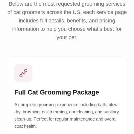
Below are the most requested grooming services
of cat groomers across the US, each service page
includes full details, benefits, and pricing
information to help you choose what’s best for
your pet.
Full Cat Grooming Package
A complete grooming experience including bath, blow-
dry, brushing, nail trimming, ear cleaning, and sanitary
clean-up. Perfect for regular maintenance and overall
coat health.