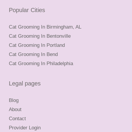
Popular Cities
Cat Grooming In Birmingham, AL
Cat Grooming In Bentonville
Cat Grooming In Portland
Cat Grooming In Bend
Cat Grooming In Philadelphia
Legal pages
Blog
About
Contact
Provider Login