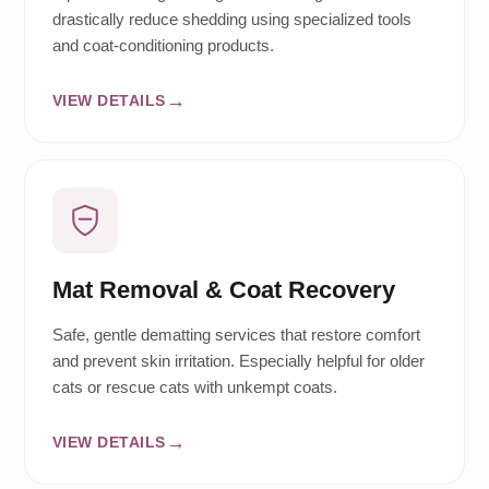
drastically reduce shedding using specialized tools
and coat-conditioning products.
VIEW DETAILS
Mat Removal & Coat Recovery
Safe, gentle dematting services that restore comfort
and prevent skin irritation. Especially helpful for older
cats or rescue cats with unkempt coats.
VIEW DETAILS