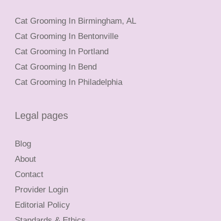
Cat Grooming In Birmingham, AL
Cat Grooming In Bentonville
Cat Grooming In Portland
Cat Grooming In Bend
Cat Grooming In Philadelphia
Legal pages
Blog
About
Contact
Provider Login
Editorial Policy
Standards & Ethics