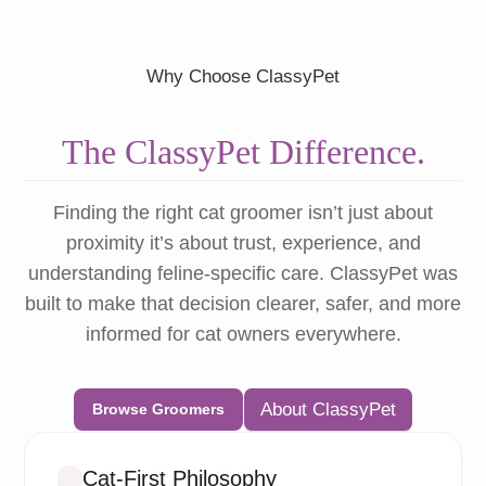
Why Choose ClassyPet
The ClassyPet Difference.
Finding the right cat groomer isn’t just about
proximity it’s about trust, experience, and
understanding feline-specific care. ClassyPet was
built to make that decision clearer, safer, and more
informed for cat owners everywhere.
About ClassyPet
Browse Groomers
Cat-First Philosophy