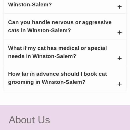
Winston-Salem?
Can you handle nervous or aggressive
cats in Winston-Salem?
What if my cat has medical or special
needs in Winston-Salem?
How far in advance should I book cat
grooming in Winston-Salem?
About Us