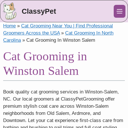
ClassyPet
Me
Home
»
Cat Grooming Near You | Find Professional
Groomers Across the USA
»
Cat Grooming In North
Carolina
»
Cat Grooming In Winston Salem
Cat Grooming in
Winston Salem
Book quality cat grooming services in Winston-Salem,
NC. Our local groomers at ClassyPetGrooming offer
premium stylish coat care across Winston-Salem
neighborhoods from Old Salem, Ardmore, and
Downtown. Let your cat experience first-class care from
bathing and brushing to nail trims and full coat styling,