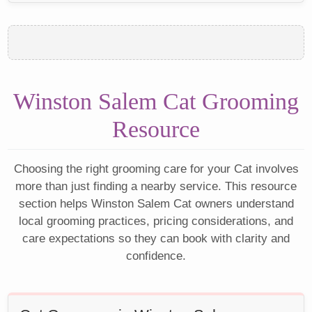
Winston Salem Cat Grooming
Resource
Choosing the right grooming care for your Cat involves
more than just finding a nearby service. This resource
section helps Winston Salem Cat owners understand
local grooming practices, pricing considerations, and
care expectations so they can book with clarity and
confidence.