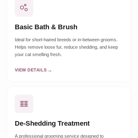
Basic Bath & Brush
Ideal for short-haired breeds or in-between grooms.
Helps remove loose fur, reduce shedding, and keep
your cat smelling fresh.
VIEW DETAILS
De-Shedding Treatment
A professional grooming service designed to