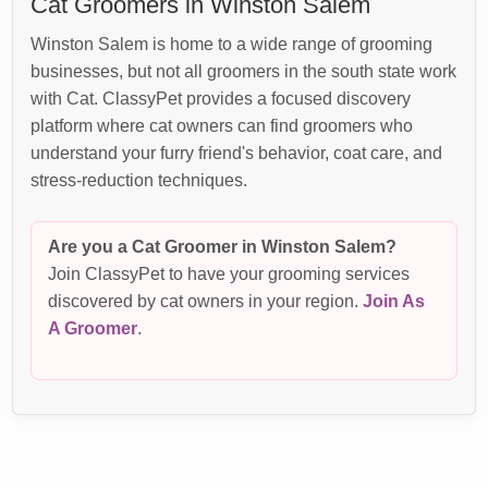
Cat Groomers in Winston Salem
Winston Salem is home to a wide range of grooming
businesses, but not all groomers in the south state work
with Cat. ClassyPet provides a focused discovery
platform where cat owners can find groomers who
understand your furry friend's behavior, coat care, and
stress-reduction techniques.
Are you a Cat Groomer in Winston Salem?
Join ClassyPet to have your grooming services
discovered by cat owners in your region.
Join As
A Groomer
.