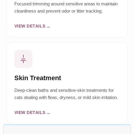
Focused trimming around sensitive areas to maintain
cleanliness and prevent odor or litter tracking.
VIEW DETAILS
Skin Treatment
Deep-clean baths and sensitive-skin treatments for
cats dealing with fleas, dryness, or mild skin irritation.
VIEW DETAILS