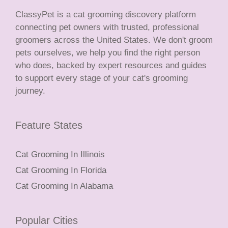
ClassyPet is a cat grooming discovery platform
connecting pet owners with trusted, professional
groomers across the United States. We don't groom
pets ourselves, we help you find the right person
who does, backed by expert resources and guides
to support every stage of your cat's grooming
journey.
Feature States
Cat Grooming In Illinois
Cat Grooming In Florida
Cat Grooming In Alabama
Popular Cities