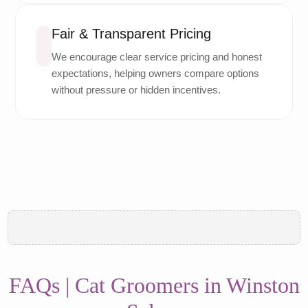
Fair & Transparent Pricing
We encourage clear service pricing and honest
expectations, helping owners compare options
without pressure or hidden incentives.
FAQs | Cat Groomers in Winston