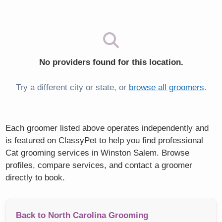
No providers found for this location.
Try a different city or state, or
browse all groomers
.
Each groomer listed above operates independently and
is featured on ClassyPet to help you find professional
Cat grooming services in Winston Salem. Browse
profiles, compare services, and contact a groomer
directly to book.
Back to North Carolina Grooming