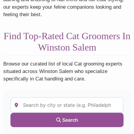
our experts keep your feline companions looking and
feeling their best.
Find Top-Rated Cat Groomers In
Winston Salem
Browse our curated list of local Cat grooming experts
situated across Winston Salem who specialize
specifically in Cat handling and care.
Search