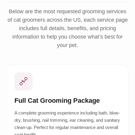
Below are the most requested grooming services
of cat groomers across the US, each service page
includes full details, benefits, and pricing
information to help you choose what’s best for
your pet.
Full Cat Grooming Package
A complete grooming experience including bath, blow-
dry, brushing, nail trimming, ear cleaning, and sanitary
clean-up. Perfect for regular maintenance and overall
coat health.