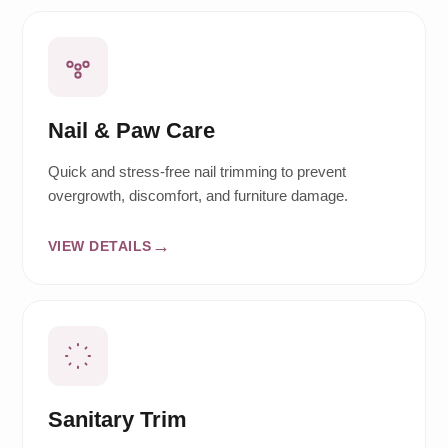
Nail & Paw Care
Quick and stress-free nail trimming to prevent
overgrowth, discomfort, and furniture damage.
VIEW DETAILS
Sanitary Trim