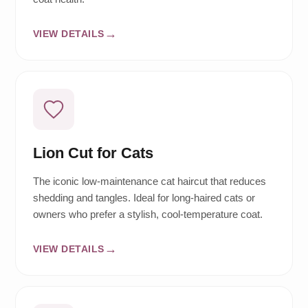
VIEW DETAILS
Lion Cut for Cats
The iconic low-maintenance cat haircut that reduces
shedding and tangles. Ideal for long-haired cats or
owners who prefer a stylish, cool-temperature coat.
VIEW DETAILS