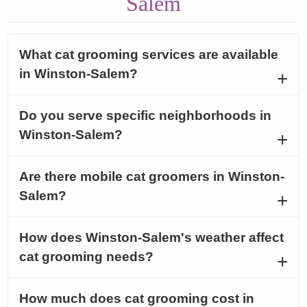
Salem
What cat grooming services are available
in Winston-Salem?
Do you serve specific neighborhoods in
Winston-Salem?
Are there mobile cat groomers in Winston-
Salem?
How does Winston-Salem's weather affect
cat grooming needs?
How much does cat grooming cost in