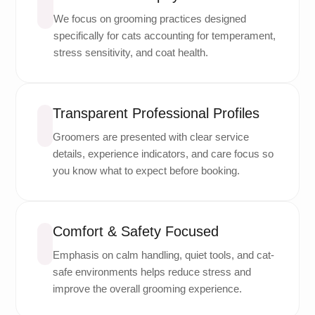
We focus on grooming practices designed
specifically for cats accounting for temperament,
stress sensitivity, and coat health.
Transparent Professional Profiles
Groomers are presented with clear service
details, experience indicators, and care focus so
you know what to expect before booking.
Comfort & Safety Focused
Emphasis on calm handling, quiet tools, and cat-
safe environments helps reduce stress and
improve the overall grooming experience.