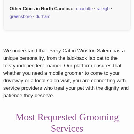
Other Cities in North Carolina:
charlotte
·
raleigh
·
greensboro
·
durham
We understand that every Cat in Winston Salem has a
unique personality, from the laid-back lap cat to the
feisty independent roamer. Our platform ensures that
whether you need a mobile groomer to come to your
driveway or a local salon visit, you are connecting with
service providers who treat your pet with the dignity and
patience they deserve.
Most Requested Grooming
Services