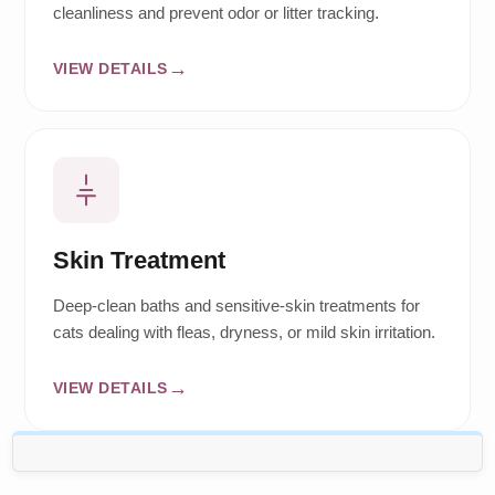
cleanliness and prevent odor or litter tracking.
VIEW DETAILS
Skin Treatment
Deep-clean baths and sensitive-skin treatments for
cats dealing with fleas, dryness, or mild skin irritation.
VIEW DETAILS