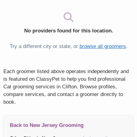
No providers found for this location.
Try a different city or state, or
browse all groomers
.
Each groomer listed above operates independently and
is featured on ClassyPet to help you find professional
Cat grooming services in Clifton. Browse profiles,
compare services, and contact a groomer directly to
book.
Back to New Jersey Grooming