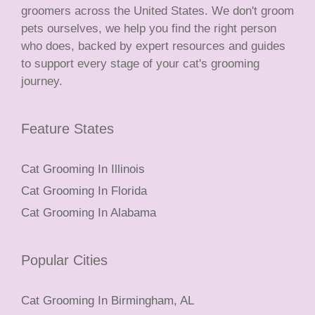
groomers across the United States. We don't groom
pets ourselves, we help you find the right person
who does, backed by expert resources and guides
to support every stage of your cat's grooming
journey.
Feature States
Cat Grooming In Illinois
Cat Grooming In Florida
Cat Grooming In Alabama
Popular Cities
Cat Grooming In Birmingham, AL