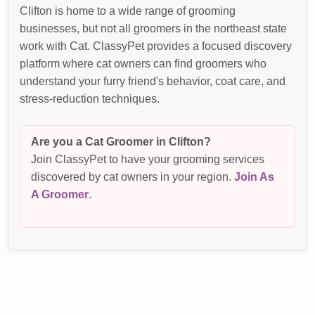
Clifton is home to a wide range of grooming
businesses, but not all groomers in the northeast state
work with Cat. ClassyPet provides a focused discovery
platform where cat owners can find groomers who
understand your furry friend's behavior, coat care, and
stress-reduction techniques.
Are you a Cat Groomer in Clifton?
Join ClassyPet to have your grooming services
discovered by cat owners in your region.
Join As
A Groomer
.