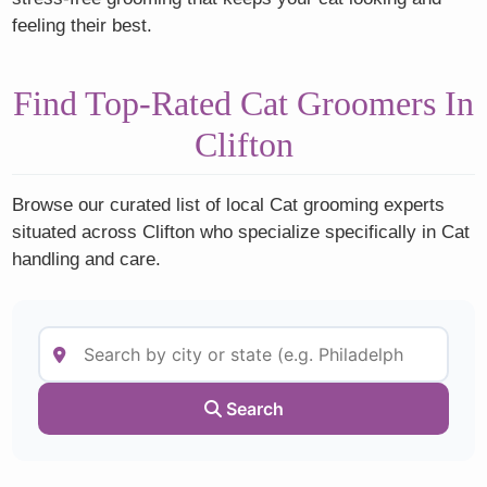
feeling their best.
Find Top-Rated Cat Groomers In
Clifton
Browse our curated list of local Cat grooming experts
situated across Clifton who specialize specifically in Cat
handling and care.
Search