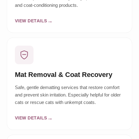
and coat-conditioning products.
VIEW DETAILS
Mat Removal & Coat Recovery
Safe, gentle dematting services that restore comfort
and prevent skin irritation. Especially helpful for older
cats or rescue cats with unkempt coats.
VIEW DETAILS