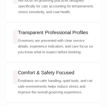
We focus on grooming practices designed
specifically for cats accounting for temperament,
stress sensitivity, and coat health.
Transparent Professional Profiles
Groomers are presented with clear service
details, experience indicators, and care focus so
you know what to expect before booking.
Comfort & Safety Focused
Emphasis on calm handling, quiet tools, and cat-
safe environments helps reduce stress and
improve the overall grooming experience.