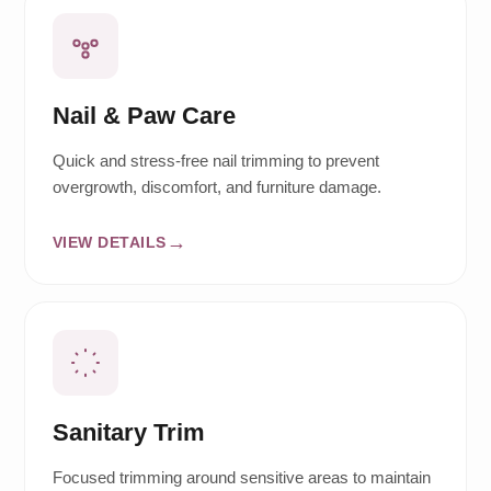
Nail & Paw Care
Quick and stress-free nail trimming to prevent
overgrowth, discomfort, and furniture damage.
VIEW DETAILS
Sanitary Trim
Focused trimming around sensitive areas to maintain