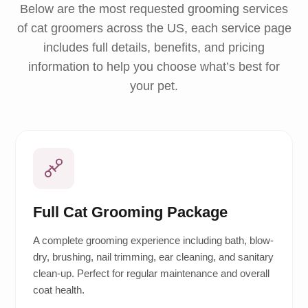
Below are the most requested grooming services
of cat groomers across the US, each service page
includes full details, benefits, and pricing
information to help you choose what’s best for
your pet.
Full Cat Grooming Package
A complete grooming experience including bath, blow-
dry, brushing, nail trimming, ear cleaning, and sanitary
clean-up. Perfect for regular maintenance and overall
coat health.