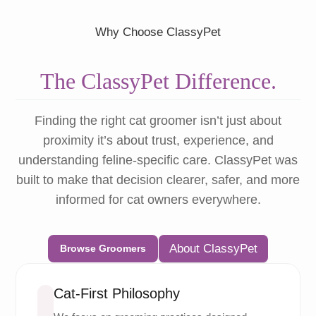
Why Choose ClassyPet
The ClassyPet Difference.
Finding the right cat groomer isn’t just about
proximity it’s about trust, experience, and
understanding feline-specific care. ClassyPet was
built to make that decision clearer, safer, and more
informed for cat owners everywhere.
About ClassyPet
Browse Groomers
Cat-First Philosophy