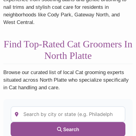
nail trims and stylish coat care for residents in
neighborhoods like Cody Park, Gateway North, and
West Central.
Find Top-Rated Cat Groomers In
North Platte
Browse our curated list of local Cat grooming experts
situated across North Platte who specialize specifically
in Cat handling and care.
Search