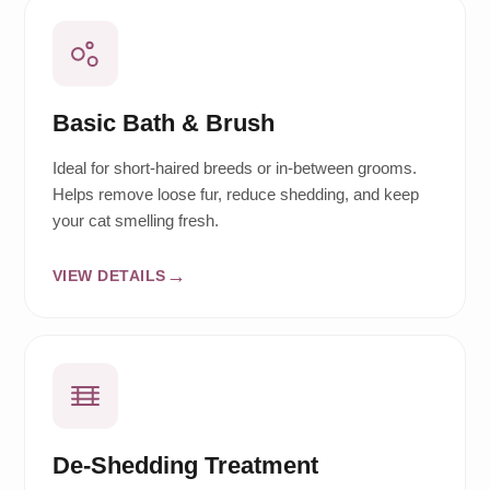
Basic Bath & Brush
Ideal for short-haired breeds or in-between grooms.
Helps remove loose fur, reduce shedding, and keep
your cat smelling fresh.
VIEW DETAILS
De-Shedding Treatment