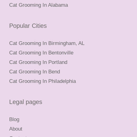
Cat Grooming In Alabama
Popular Cities
Cat Grooming In Birmingham, AL
Cat Grooming In Bentonville
Cat Grooming In Portland
Cat Grooming In Bend
Cat Grooming In Philadelphia
Legal pages
Blog
About