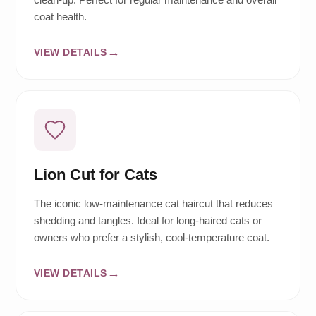
coat health.
VIEW DETAILS
Lion Cut for Cats
The iconic low-maintenance cat haircut that reduces
shedding and tangles. Ideal for long-haired cats or
owners who prefer a stylish, cool-temperature coat.
VIEW DETAILS