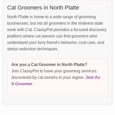
Cat Groomers in North Platte
North Platte is home to a wide range of grooming
businesses, but not all groomers in the midwest state
work with Cat. ClassyPet provides a focused discovery
platform where cat owners can find groomers who
understand your furry friend's behavior, coat care, and
stress-reduction techniques.
Are you a Cat Groomer in North Platte?
Join ClassyPet to have your grooming services
discovered by cat owners in your region.
Join As
A Groomer
.