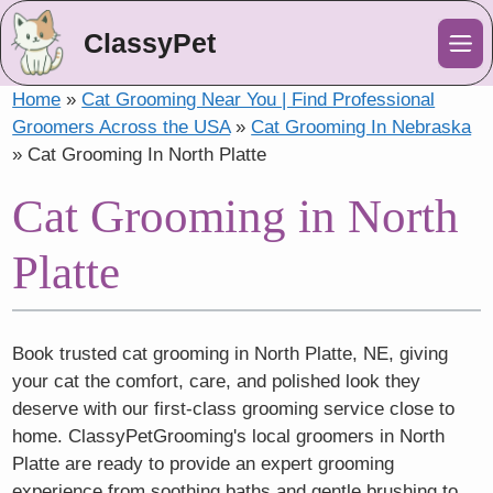
ClassyPet
Me
Home
»
Cat Grooming Near You | Find Professional
Groomers Across the USA
»
Cat Grooming In Nebraska
»
Cat Grooming In North Platte
Cat Grooming in North
Platte
Book trusted cat grooming in North Platte, NE, giving
your cat the comfort, care, and polished look they
deserve with our first-class grooming service close to
home. ClassyPetGrooming's local groomers in North
Platte are ready to provide an expert grooming
experience from soothing baths and gentle brushing to