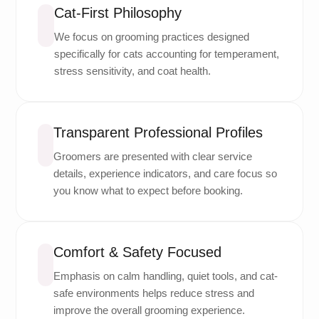
Cat-First Philosophy
We focus on grooming practices designed
specifically for cats accounting for temperament,
stress sensitivity, and coat health.
Transparent Professional Profiles
Groomers are presented with clear service
details, experience indicators, and care focus so
you know what to expect before booking.
Comfort & Safety Focused
Emphasis on calm handling, quiet tools, and cat-
safe environments helps reduce stress and
improve the overall grooming experience.