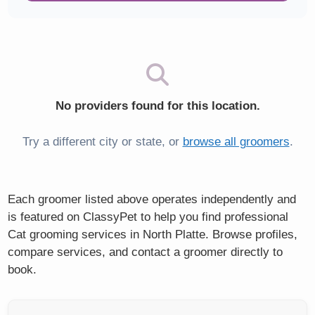
No providers found for this location.
Try a different city or state, or
browse all groomers
.
Each groomer listed above operates independently and
is featured on ClassyPet to help you find professional
Cat grooming services in North Platte. Browse profiles,
compare services, and contact a groomer directly to
book.