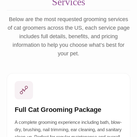
Services
Below are the most requested grooming services
of cat groomers across the US, each service page
includes full details, benefits, and pricing
information to help you choose what’s best for
your pet.
Full Cat Grooming Package
A complete grooming experience including bath, blow-
dry, brushing, nail trimming, ear cleaning, and sanitary
clean-up. Perfect for regular maintenance and overall