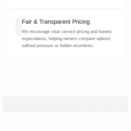
Fair & Transparent Pricing
We encourage clear service pricing and honest
expectations, helping owners compare options
without pressure or hidden incentives.