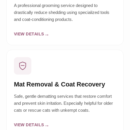
A professional grooming service designed to
drastically reduce shedding using specialized tools
and coat-conditioning products.
VIEW DETAILS
Mat Removal & Coat Recovery
Safe, gentle dematting services that restore comfort
and prevent skin irritation. Especially helpful for older
cats or rescue cats with unkempt coats.
VIEW DETAILS