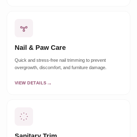
Nail & Paw Care
Quick and stress-free nail trimming to prevent
overgrowth, discomfort, and furniture damage.
VIEW DETAILS
Sanitary Trim