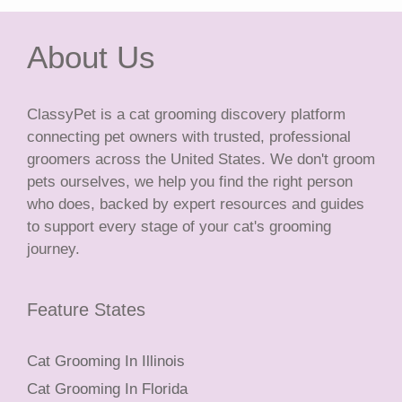
About Us
ClassyPet is a cat grooming discovery platform
connecting pet owners with trusted, professional
groomers across the United States. We don't groom
pets ourselves, we help you find the right person
who does, backed by expert resources and guides
to support every stage of your cat's grooming
journey.
Feature States
Cat Grooming In Illinois
Cat Grooming In Florida