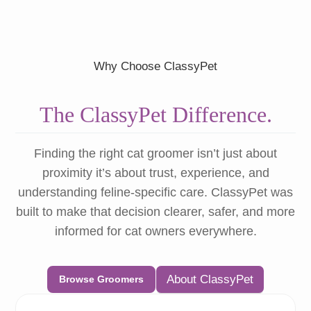
Why Choose ClassyPet
The ClassyPet Difference.
Finding the right cat groomer isn’t just about
proximity it’s about trust, experience, and
understanding feline-specific care. ClassyPet was
built to make that decision clearer, safer, and more
informed for cat owners everywhere.
About ClassyPet
Browse Groomers