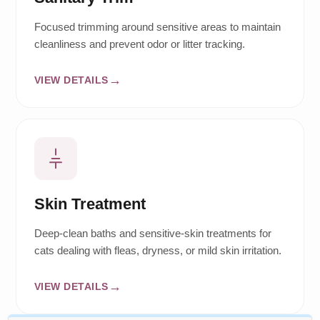
Focused trimming around sensitive areas to maintain
cleanliness and prevent odor or litter tracking.
VIEW DETAILS
Skin Treatment
Deep-clean baths and sensitive-skin treatments for
cats dealing with fleas, dryness, or mild skin irritation.
VIEW DETAILS