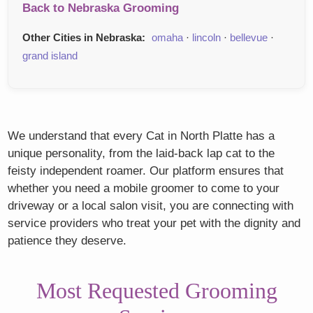
Back to Nebraska Grooming
Other Cities in Nebraska:
omaha
·
lincoln
·
bellevue
·
grand island
We understand that every Cat in North Platte has a
unique personality, from the laid-back lap cat to the
feisty independent roamer. Our platform ensures that
whether you need a mobile groomer to come to your
driveway or a local salon visit, you are connecting with
service providers who treat your pet with the dignity and
patience they deserve.
Most Requested Grooming