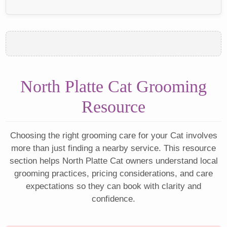
North Platte Cat Grooming
Resource
Choosing the right grooming care for your Cat involves
more than just finding a nearby service. This resource
section helps North Platte Cat owners understand local
grooming practices, pricing considerations, and care
expectations so they can book with clarity and
confidence.