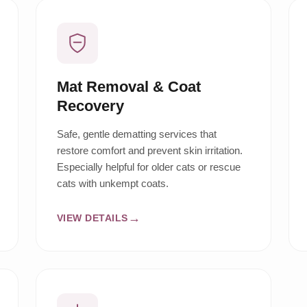
Mat Removal & Coat
Recovery
Safe, gentle dematting services that
restore comfort and prevent skin irritation.
Especially helpful for older cats or rescue
cats with unkempt coats.
VIEW DETAILS