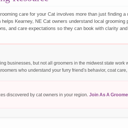
rooming care for your Cat involves more than just finding a
n helps Kearney, NE Cat owners understand local grooming pr
ons, and care expectations so they can book with clarity and
ng businesses, but not all groomers in the midwest state work 
roomers who understand your furry friend's behavior, coat care,
es discovered by cat owners in your region.
Join As A Groome