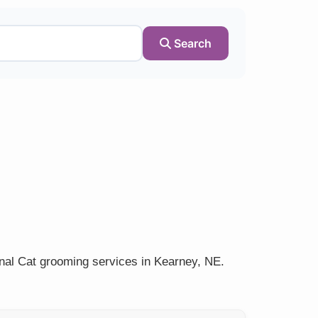
Search
onal Cat grooming services in Kearney, NE.