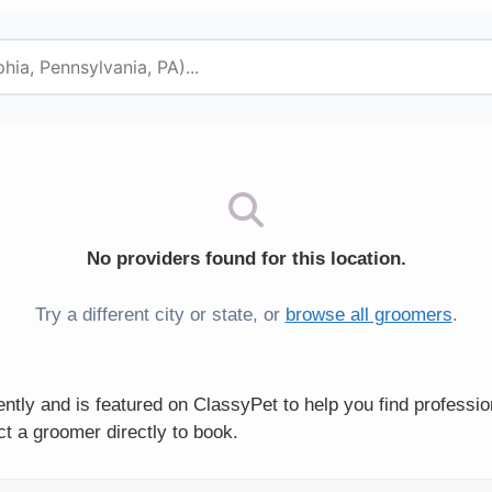
No providers found for this location.
Try a different city or state, or
browse all groomers
.
tly and is featured on ClassyPet to help you find professi
t a groomer directly to book.