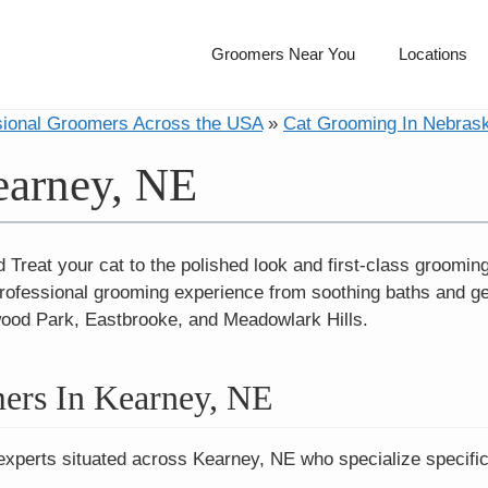
Groomers Near You
Locations
sional Groomers Across the USA
»
Cat Grooming In Nebras
earney, NE
reat your cat to the polished look and first-class grooming s
rofessional grooming experience from soothing baths and gent
wood Park, Eastbrooke, and Meadowlark Hills.
ers In Kearney, NE
experts situated across Kearney, NE who specialize specific