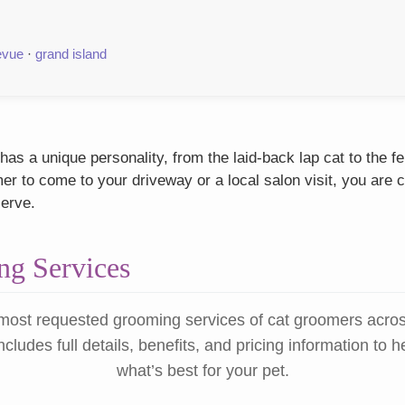
evue
·
grand island
as a unique personality, from the laid-back lap cat to the f
r to come to your driveway or a local salon visit, you are c
serve.
g Services
most requested grooming services of cat groomers acro
ncludes full details, benefits, and pricing information to 
what’s best for your pet.