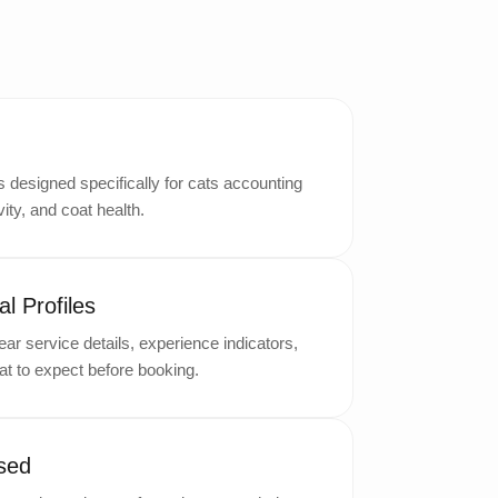
designed specifically for cats accounting
ity, and coat health.
l Profiles
ar service details, experience indicators,
t to expect before booking.
sed