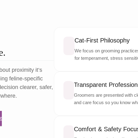
Cat-First Philosophy
e.
We focus on grooming practices 
for temperament, stress sensitiv
bout proximity it’s
ng feline-specific
Transparent Professiona
ecision clearer, safer,
Groomers are presented with cle
ywhere.
and care focus so you know wha
t
Comfort & Safety Focu