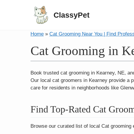
ClassyPet
Home
»
Cat Grooming Near You | Find Profes
Cat Grooming in K
Book trusted cat grooming in Kearney, NE, and T
Our local cat groomers in Kearney provide a p
care for residents in neighborhoods like Glen
Find Top-Rated Cat Groom
Browse our curated list of local Cat grooming 