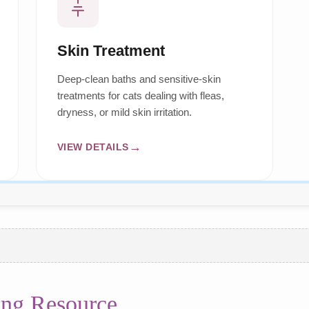
Skin Treatment
Deep-clean baths and sensitive-skin
treatments for cats dealing with fleas,
dryness, or mild skin irritation.
VIEW DETAILS
ng Resource