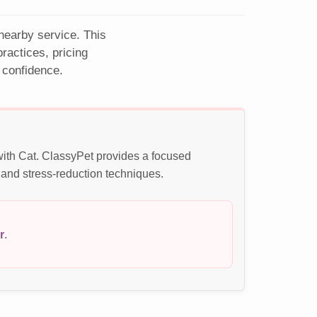
 nearby service. This
actices, pricing
 confidence.
with Cat. ClassyPet provides a focused
 and stress-reduction techniques.
r
.