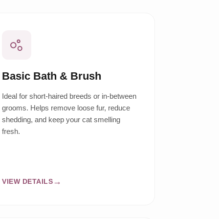
Basic Bath & Brush
Ideal for short-haired breeds or in-between
grooms. Helps remove loose fur, reduce
shedding, and keep your cat smelling
fresh.
VIEW DETAILS