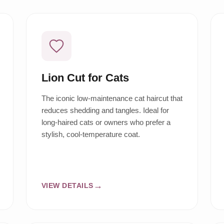
Lion Cut for Cats
The iconic low-maintenance cat haircut that
reduces shedding and tangles. Ideal for
long-haired cats or owners who prefer a
stylish, cool-temperature coat.
VIEW DETAILS