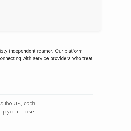
eisty independent roamer. Our platform
onnecting with service providers who treat
ss the US, each
help you choose