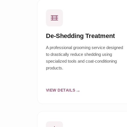
De-Shedding Treatment
A professional grooming service designed
to drastically reduce shedding using
specialized tools and coat-conditioning
products.
VIEW DETAILS