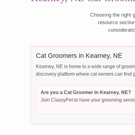
Choosing the right g
resource sectio
considerati
Cat Groomers in Kearney, NE
Kearney, NE is home to a wide range of groomi
discovery platform where cat owners can find g
Are you a Cat Groomer in Kearney, NE?
Join ClassyPet to have your grooming servic