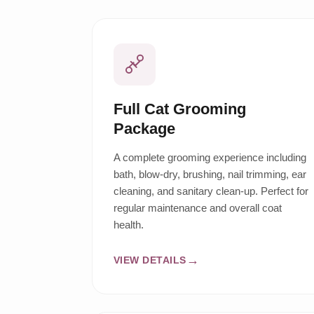
Full Cat Grooming
Package
A complete grooming experience including
bath, blow-dry, brushing, nail trimming, ear
cleaning, and sanitary clean-up. Perfect for
regular maintenance and overall coat
health.
VIEW DETAILS