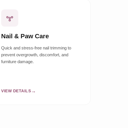
Nail & Paw Care
Quick and stress-free nail trimming to
prevent overgrowth, discomfort, and
furniture damage.
VIEW DETAILS