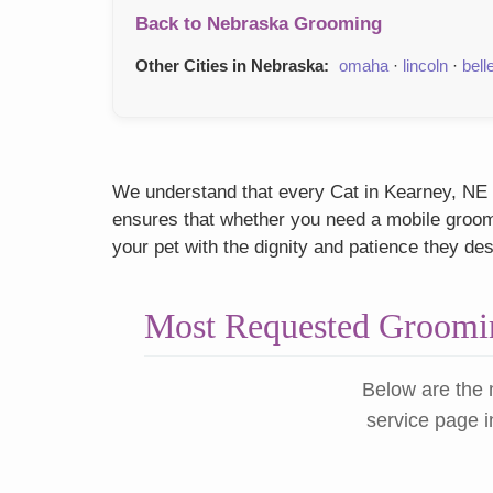
Back to Nebraska Grooming
Other Cities in Nebraska:
omaha
·
lincoln
·
bell
We understand that every Cat in Kearney, NE h
ensures that whether you need a mobile groome
your pet with the dignity and patience they de
Most Requested Groomin
Below are the 
service page i