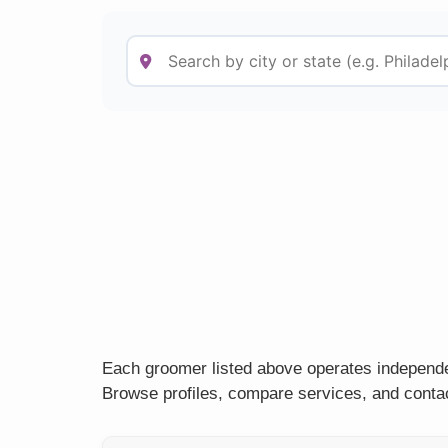
Each groomer listed above operates independen
Browse profiles, compare services, and contac