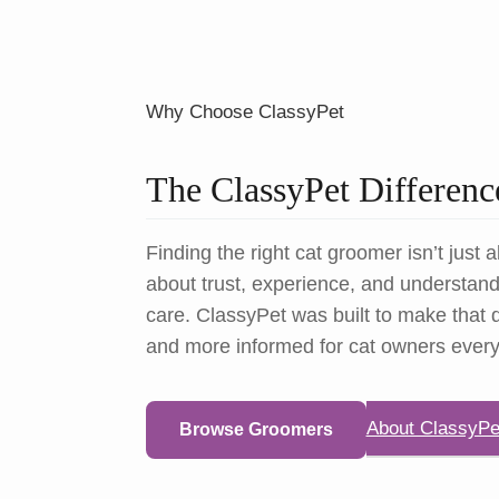
Why Choose ClassyPet
The ClassyPet Differenc
Finding the right cat groomer isn’t just a
about trust, experience, and understandi
care. ClassyPet was built to make that d
and more informed for cat owners ever
About ClassyPe
Browse Groomers