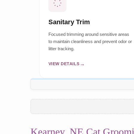
Sanitary Trim
Focused trimming around sensitive areas
to maintain cleanliness and prevent odor or
litter tracking.
VIEW DETAILS
Kearney, NE Cat Groomi