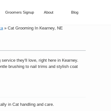
Groomers Signup
About
Blog
ka
»
Cat Grooming In Kearney, NE
ervice they'll love, right here in Kearney.
le brushing to nail trims and stylish coat
ally in Cat handling and care.