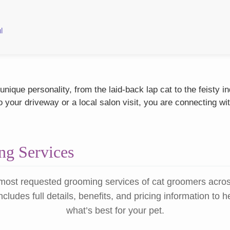
l
nique personality, from the laid-back lap cat to the feisty 
our driveway or a local salon visit, you are connecting wit
g Services
most requested grooming services of cat groomers acro
ncludes full details, benefits, and pricing information to 
what’s best for your pet.