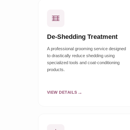
De-Shedding Treatment
A professional grooming service designed
to drastically reduce shedding using
specialized tools and coat-conditioning
products.
VIEW DETAILS