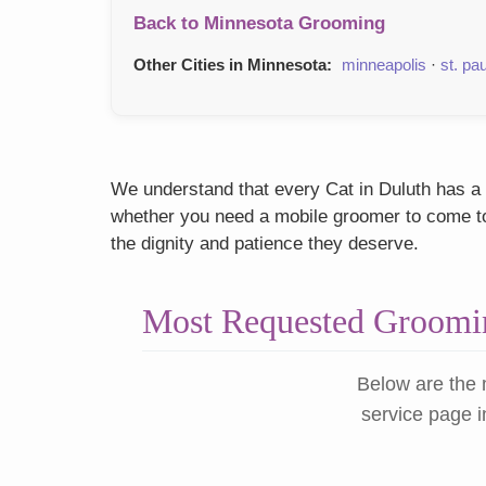
Back to Minnesota Grooming
Other Cities in Minnesota:
minneapolis
·
st. pau
We understand that every Cat in Duluth has a u
whether you need a mobile groomer to come to y
the dignity and patience they deserve.
Most Requested Groomin
Below are the 
service page i