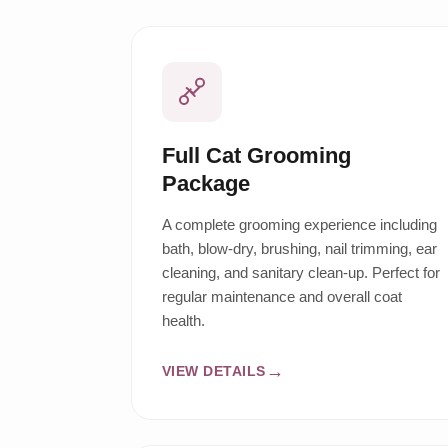
Full Cat Grooming
Package
A complete grooming experience including
bath, blow-dry, brushing, nail trimming, ear
cleaning, and sanitary clean-up. Perfect for
regular maintenance and overall coat
health.
VIEW DETAILS