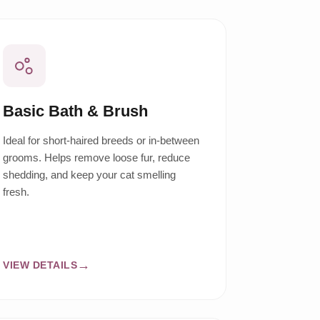
Basic Bath & Brush
Ideal for short-haired breeds or in-between
grooms. Helps remove loose fur, reduce
shedding, and keep your cat smelling
fresh.
VIEW DETAILS