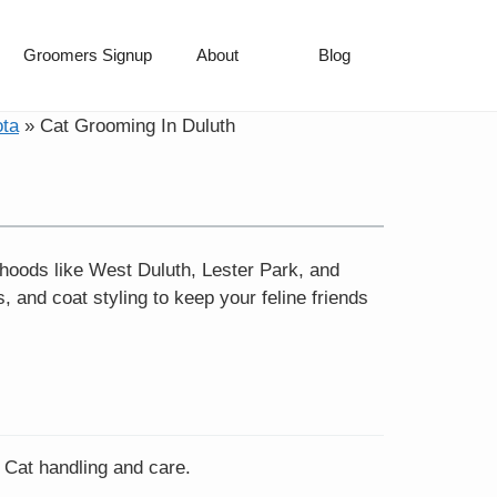
Groomers Signup
About
Blog
ota
»
Cat Grooming In Duluth
hoods like West Duluth, Lester Park, and
 and coat styling to keep your feline friends
n Cat handling and care.