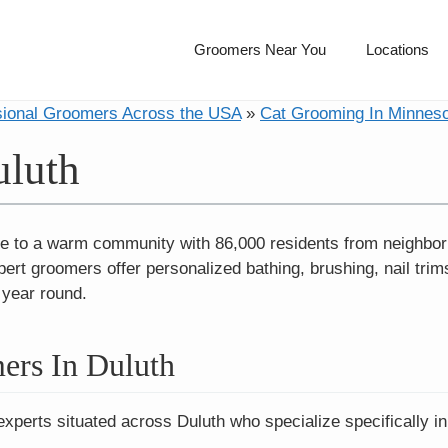
Groomers Near You
Locations
sional Groomers Across the USA
»
Cat Grooming In Minnes
uluth
e to a warm community with 86,000 residents from neighbor
 groomers offer personalized bathing, brushing, nail trims,
l year round.
ers In Duluth
experts situated across Duluth who specialize specifically i