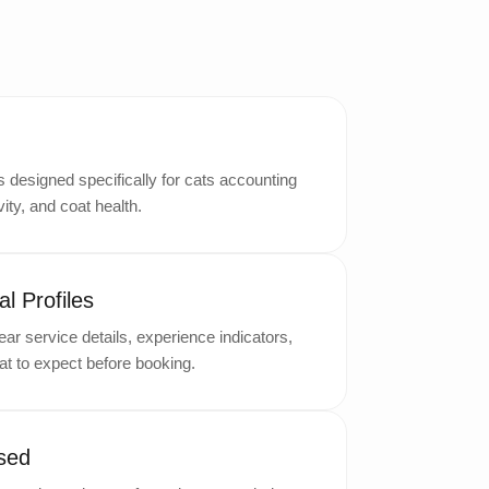
designed specifically for cats accounting
ity, and coat health.
l Profiles
ar service details, experience indicators,
t to expect before booking.
sed