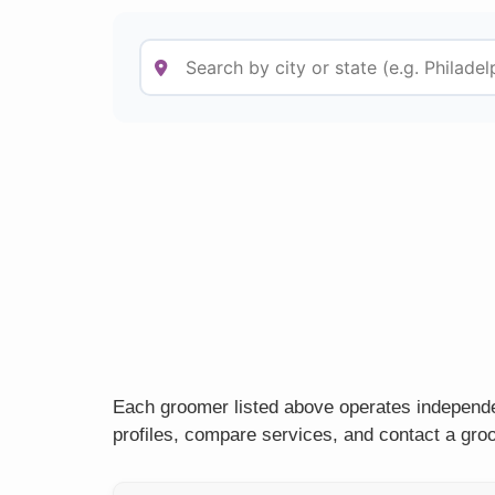
Each groomer listed above operates independen
profiles, compare services, and contact a groo