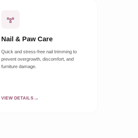
Nail & Paw Care
Quick and stress-free nail trimming to
prevent overgrowth, discomfort, and
furniture damage.
VIEW DETAILS