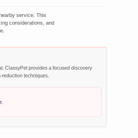
 nearby service. This
cing considerations, and
e.
at. ClassyPet provides a focused discovery
s-reduction techniques.
r
.