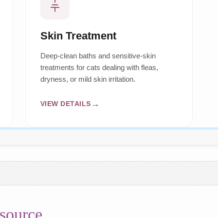
Skin Treatment
Deep-clean baths and sensitive-skin
treatments for cats dealing with fleas,
dryness, or mild skin irritation.
VIEW DETAILS
source