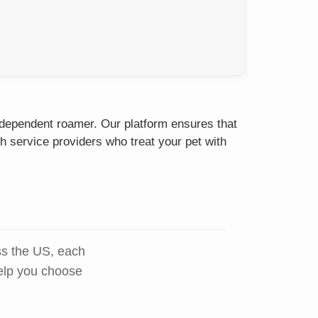
independent roamer. Our platform ensures that
h service providers who treat your pet with
ss the US, each
help you choose