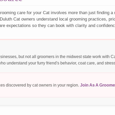
rooming care for your Cat involves more than just finding a
Duluth Cat owners understand local grooming practices, pri
are expectations so they can book with clarity and confidenc
sinesses, but not all groomers in the midwest state work with C
o understand your furry friend's behavior, coat care, and stres
es discovered by cat owners in your region.
Join As A Groome