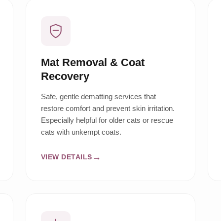
Mat Removal & Coat
Recovery
Safe, gentle dematting services that
restore comfort and prevent skin irritation.
Especially helpful for older cats or rescue
cats with unkempt coats.
VIEW DETAILS