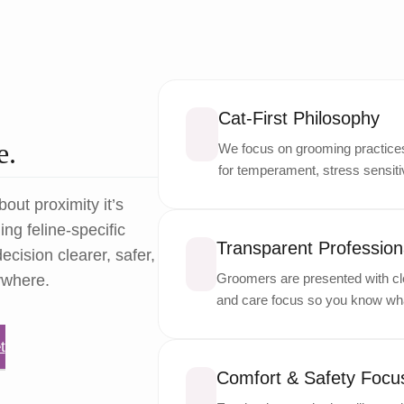
Cat-First Philosophy
e.
We focus on grooming practices 
for temperament, stress sensitiv
bout proximity it’s
ng feline-specific
Transparent Professiona
ecision clearer, safer,
Groomers are presented with cle
ywhere.
and care focus so you know wha
t
Comfort & Safety Focu