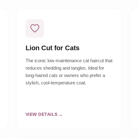
Lion Cut for Cats
The iconic low-maintenance cat haircut that
reduces shedding and tangles. Ideal for
long-haired cats or owners who prefer a
stylish, cool-temperature coat.
VIEW DETAILS