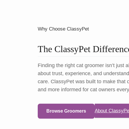
Why Choose ClassyPet
The ClassyPet Differenc
Finding the right cat groomer isn’t just a
about trust, experience, and understandi
care. ClassyPet was built to make that d
and more informed for cat owners ever
About ClassyPe
Browse Groomers