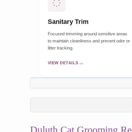
Sanitary Trim
Focused trimming around sensitive areas
to maintain cleanliness and prevent odor or
litter tracking.
VIEW DETAILS
Duluth Cat Grooming Re