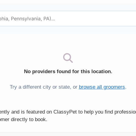
No providers found for this location.
Try a different city or state, or
browse all groomers
.
tly and is featured on ClassyPet to help you find professi
mer directly to book.