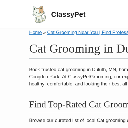
ClassyPet
Home
»
Cat Grooming Near You | Find Profes
Cat Grooming in D
Book trusted cat grooming in Duluth, MN, hom
Congdon Park. At ClassyPetGrooming, our expert
healthy, comfortable, and looking their best al
Find Top-Rated Cat Groom
Browse our curated list of local Cat grooming 