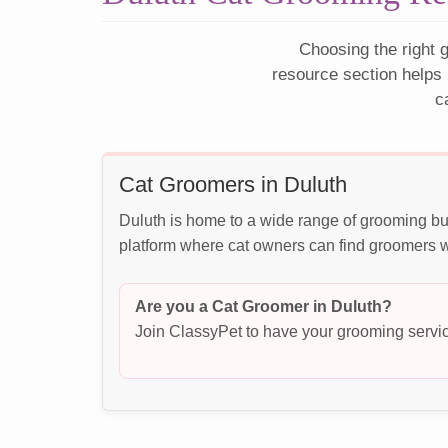
Choosing the right g
resource section helps 
c
Cat Groomers in Duluth
Duluth is home to a wide range of grooming bu
platform where cat owners can find groomers wh
Are you a Cat Groomer in Duluth?
Join ClassyPet to have your grooming servic