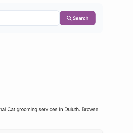
Search
onal Cat grooming services in Duluth. Browse