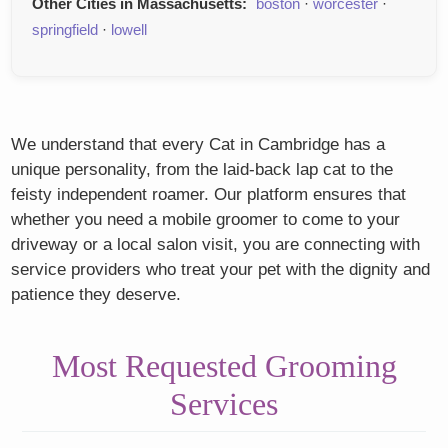
Other Cities in Massachusetts:
boston
·
worcester
·
springfield
·
lowell
We understand that every Cat in Cambridge has a
unique personality, from the laid-back lap cat to the
feisty independent roamer. Our platform ensures that
whether you need a mobile groomer to come to your
driveway or a local salon visit, you are connecting with
service providers who treat your pet with the dignity and
patience they deserve.
Most Requested Grooming
Services