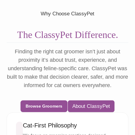
Why Choose ClassyPet
The ClassyPet Difference.
Finding the right cat groomer isn’t just about
proximity it’s about trust, experience, and
understanding feline-specific care. ClassyPet was
built to make that decision clearer, safer, and more
informed for cat owners everywhere.
About ClassyPet
Browse Groomers
Cat-First Philosophy