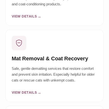
and coat-conditioning products.
VIEW DETAILS
Mat Removal & Coat Recovery
Safe, gentle dematting services that restore comfort
and prevent skin irritation. Especially helpful for older
cats or rescue cats with unkempt coats.
VIEW DETAILS