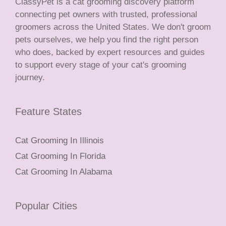
ClassyPet is a cat grooming discovery platform
connecting pet owners with trusted, professional
groomers across the United States. We don't groom
pets ourselves, we help you find the right person
who does, backed by expert resources and guides
to support every stage of your cat's grooming
journey.
Feature States
Cat Grooming In Illinois
Cat Grooming In Florida
Cat Grooming In Alabama
Popular Cities