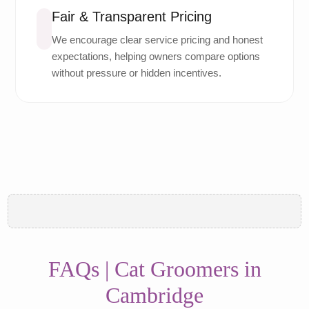
Fair & Transparent Pricing
We encourage clear service pricing and honest
expectations, helping owners compare options
without pressure or hidden incentives.
FAQs | Cat Groomers in
Cambridge