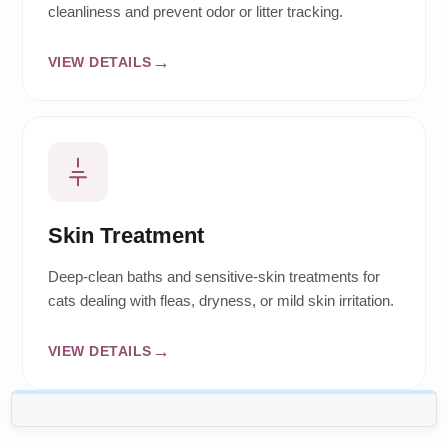
cleanliness and prevent odor or litter tracking.
VIEW DETAILS
Skin Treatment
Deep-clean baths and sensitive-skin treatments for
cats dealing with fleas, dryness, or mild skin irritation.
VIEW DETAILS