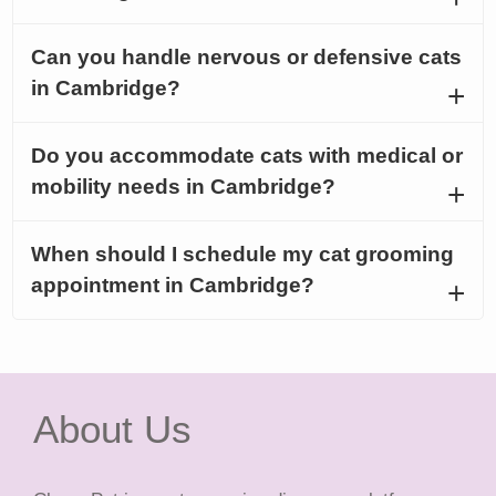
Can you handle nervous or defensive cats
in Cambridge?
Do you accommodate cats with medical or
mobility needs in Cambridge?
When should I schedule my cat grooming
appointment in Cambridge?
About Us