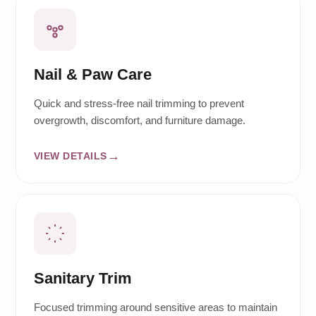
Nail & Paw Care
Quick and stress-free nail trimming to prevent
overgrowth, discomfort, and furniture damage.
VIEW DETAILS
Sanitary Trim
Focused trimming around sensitive areas to maintain