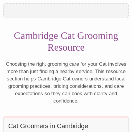
Cambridge Cat Grooming
Resource
Choosing the right grooming care for your Cat involves
more than just finding a nearby service. This resource
section helps Cambridge Cat owners understand local
grooming practices, pricing considerations, and care
expectations so they can book with clarity and
confidence.
Cat Groomers in Cambridge