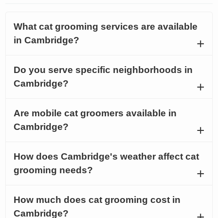
What cat grooming services are available
in Cambridge?
Do you serve specific neighborhoods in
Cambridge?
Are mobile cat groomers available in
Cambridge?
How does Cambridge's weather affect cat
grooming needs?
How much does cat grooming cost in
Cambridge?