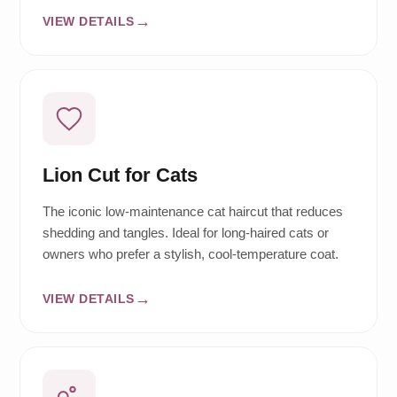
VIEW DETAILS
Lion Cut for Cats
The iconic low-maintenance cat haircut that reduces
shedding and tangles. Ideal for long-haired cats or
owners who prefer a stylish, cool-temperature coat.
VIEW DETAILS