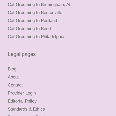
Cat Grooming In Birmingham, AL
Cat Grooming In Bentonville
Cat Grooming In Portland
Cat Grooming In Bend
Cat Grooming In Philadelphia
Legal pages
Blog
About
Contact
Provider Login
Editorial Policy
Standards & Ethics