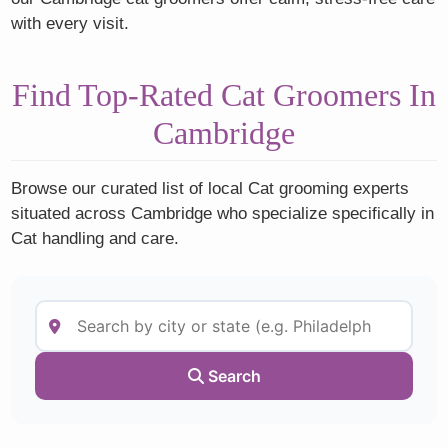
with every visit.
Find Top-Rated Cat Groomers In
Cambridge
Browse our curated list of local Cat grooming experts
situated across Cambridge who specialize specifically in
Cat handling and care.
Search