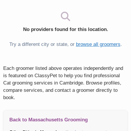
No providers found for this location.
Try a different city or state, or
browse all groomers
.
Each groomer listed above operates independently and
is featured on ClassyPet to help you find professional
Cat grooming services in Cambridge. Browse profiles,
compare services, and contact a groomer directly to
book.
Back to Massachusetts Grooming