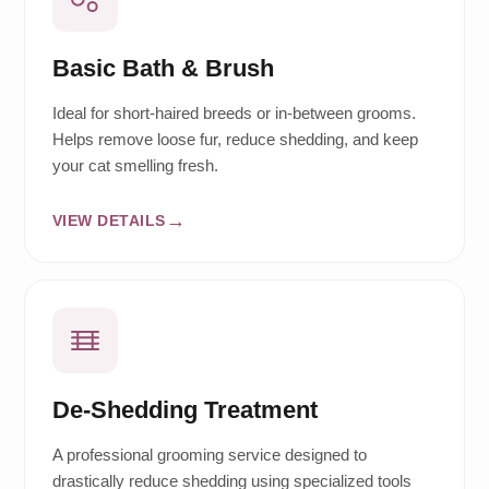
Basic Bath & Brush
Ideal for short-haired breeds or in-between grooms.
Helps remove loose fur, reduce shedding, and keep
your cat smelling fresh.
VIEW DETAILS
De-Shedding Treatment
A professional grooming service designed to
drastically reduce shedding using specialized tools