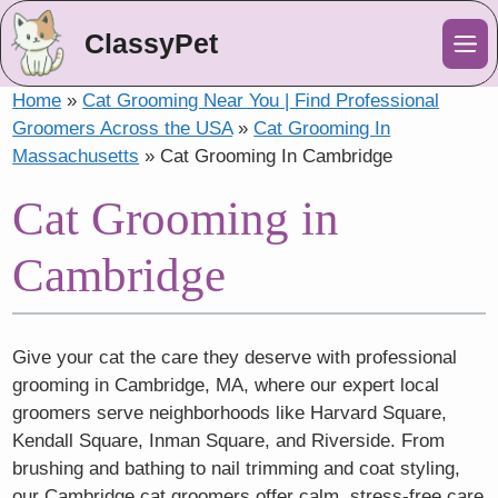
ClassyPet
Me
Home
»
Cat Grooming Near You | Find Professional
Groomers Across the USA
»
Cat Grooming In
Massachusetts
»
Cat Grooming In Cambridge
Cat Grooming in
Cambridge
Give your cat the care they deserve with professional
grooming in Cambridge, MA, where our expert local
groomers serve neighborhoods like Harvard Square,
Kendall Square, Inman Square, and Riverside. From
brushing and bathing to nail trimming and coat styling,
our Cambridge cat groomers offer calm, stress-free care