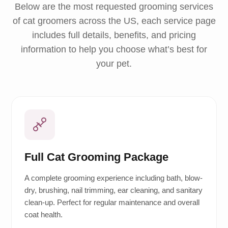
Below are the most requested grooming services
of cat groomers across the US, each service page
includes full details, benefits, and pricing
information to help you choose what’s best for
your pet.
Full Cat Grooming Package
A complete grooming experience including bath, blow-
dry, brushing, nail trimming, ear cleaning, and sanitary
clean-up. Perfect for regular maintenance and overall
coat health.