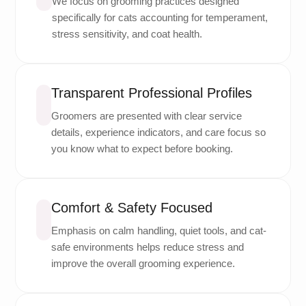
We focus on grooming practices designed
specifically for cats accounting for temperament,
stress sensitivity, and coat health.
Transparent Professional Profiles
Groomers are presented with clear service
details, experience indicators, and care focus so
you know what to expect before booking.
Comfort & Safety Focused
Emphasis on calm handling, quiet tools, and cat-
safe environments helps reduce stress and
improve the overall grooming experience.