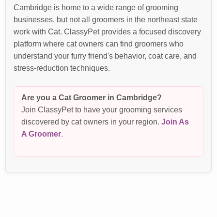
Cambridge is home to a wide range of grooming
businesses, but not all groomers in the northeast state
work with Cat. ClassyPet provides a focused discovery
platform where cat owners can find groomers who
understand your furry friend's behavior, coat care, and
stress-reduction techniques.
Are you a Cat Groomer in Cambridge?
Join ClassyPet to have your grooming services
discovered by cat owners in your region.
Join As
A Groomer
.