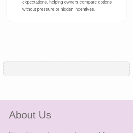
expectations, helping owners compare options
without pressure or hidden incentives.
About Us