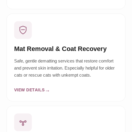
Mat Removal & Coat Recovery
Safe, gentle dematting services that restore comfort
and prevent skin irritation. Especially helpful for older
cats or rescue cats with unkempt coats.
VIEW DETAILS