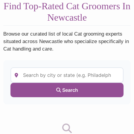
Find Top-Rated Cat Groomers In
Newcastle
Browse our curated list of local Cat grooming experts
situated across Newcastle who specialize specifically in
Cat handling and care.
Search