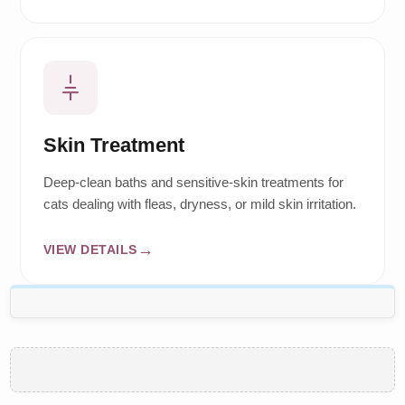
Skin Treatment
Deep-clean baths and sensitive-skin treatments for
cats dealing with fleas, dryness, or mild skin irritation.
VIEW DETAILS