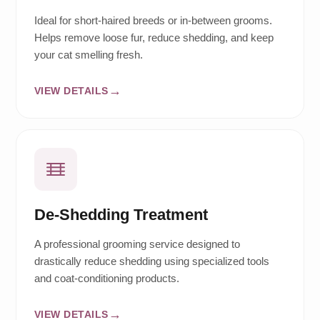
Ideal for short-haired breeds or in-between grooms.
Helps remove loose fur, reduce shedding, and keep
your cat smelling fresh.
VIEW DETAILS
De-Shedding Treatment
A professional grooming service designed to
drastically reduce shedding using specialized tools
and coat-conditioning products.
VIEW DETAILS