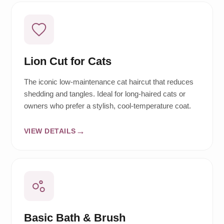
Lion Cut for Cats
The iconic low-maintenance cat haircut that reduces
shedding and tangles. Ideal for long-haired cats or
owners who prefer a stylish, cool-temperature coat.
VIEW DETAILS
Basic Bath & Brush