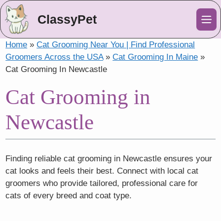
ClassyPet
Me
Home
»
Cat Grooming Near You | Find Professional
Groomers Across the USA
»
Cat Grooming In Maine
»
Cat Grooming In Newcastle
Cat Grooming in
Newcastle
Finding reliable cat grooming in Newcastle ensures your
cat looks and feels their best. Connect with local cat
groomers who provide tailored, professional care for
cats of every breed and coat type.