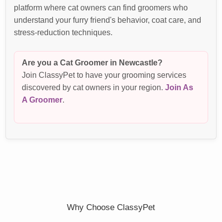
platform where cat owners can find groomers who
understand your furry friend's behavior, coat care, and
stress-reduction techniques.
Are you a Cat Groomer in Newcastle?
Join ClassyPet to have your grooming services
discovered by cat owners in your region.
Join As
A Groomer
.
Why Choose ClassyPet