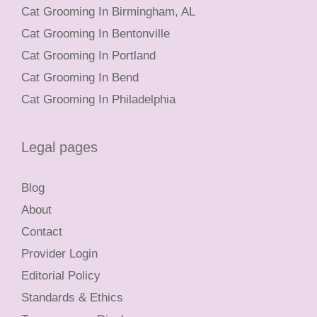
Cat Grooming In Birmingham, AL
Cat Grooming In Bentonville
Cat Grooming In Portland
Cat Grooming In Bend
Cat Grooming In Philadelphia
Legal pages
Blog
About
Contact
Provider Login
Editorial Policy
Standards & Ethics