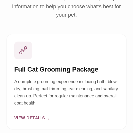
information to help you choose what’s best for
your pet.
Full Cat Grooming Package
A complete grooming experience including bath, blow-
dry, brushing, nail trimming, ear cleaning, and sanitary
clean-up. Perfect for regular maintenance and overall
coat health.
VIEW DETAILS