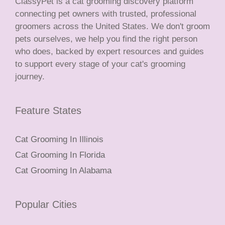
ClassyPet is a cat grooming discovery platform
connecting pet owners with trusted, professional
groomers across the United States. We don't groom
pets ourselves, we help you find the right person
who does, backed by expert resources and guides
to support every stage of your cat's grooming
journey.
Feature States
Cat Grooming In Illinois
Cat Grooming In Florida
Cat Grooming In Alabama
Popular Cities