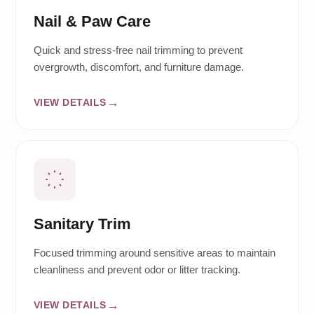
Nail & Paw Care
Quick and stress-free nail trimming to prevent
overgrowth, discomfort, and furniture damage.
VIEW DETAILS
Sanitary Trim
Focused trimming around sensitive areas to maintain
cleanliness and prevent odor or litter tracking.
VIEW DETAILS