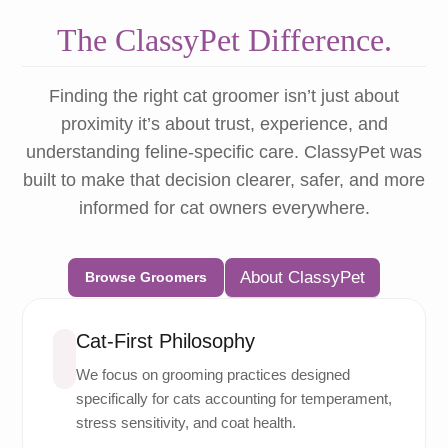
The ClassyPet Difference.
Finding the right cat groomer isn’t just about
proximity it’s about trust, experience, and
understanding feline-specific care. ClassyPet was
built to make that decision clearer, safer, and more
informed for cat owners everywhere.
About ClassyPet
Browse Groomers
Cat-First Philosophy
We focus on grooming practices designed
specifically for cats accounting for temperament,
stress sensitivity, and coat health.