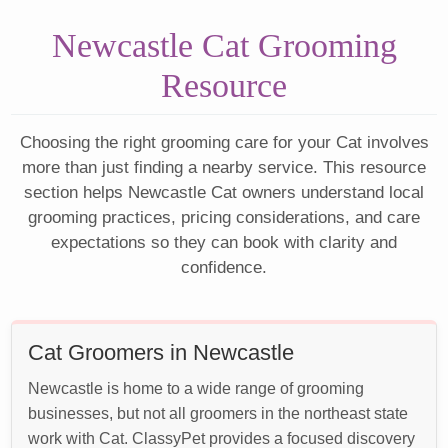
Newcastle Cat Grooming
Resource
Choosing the right grooming care for your Cat involves
more than just finding a nearby service. This resource
section helps Newcastle Cat owners understand local
grooming practices, pricing considerations, and care
expectations so they can book with clarity and
confidence.
Cat Groomers in Newcastle
Newcastle is home to a wide range of grooming
businesses, but not all groomers in the northeast state
work with Cat. ClassyPet provides a focused discovery