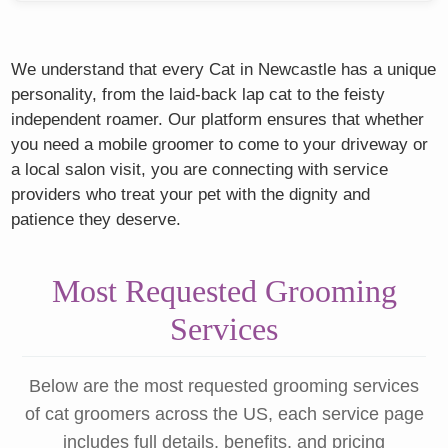
We understand that every Cat in Newcastle has a unique
personality, from the laid-back lap cat to the feisty
independent roamer. Our platform ensures that whether
you need a mobile groomer to come to your driveway or
a local salon visit, you are connecting with service
providers who treat your pet with the dignity and
patience they deserve.
Most Requested Grooming
Services
Below are the most requested grooming services
of cat groomers across the US, each service page
includes full details, benefits, and pricing