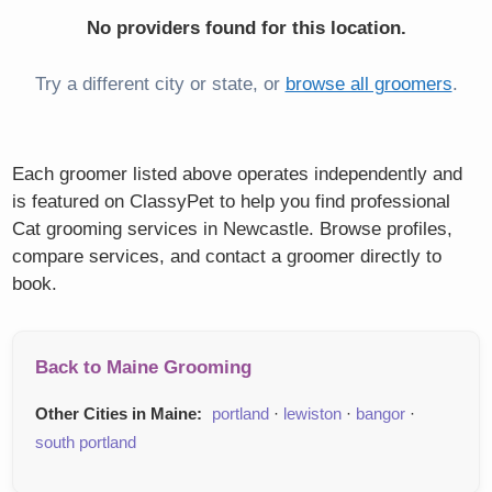
No providers found for this location.
Try a different city or state, or
browse all groomers
.
Each groomer listed above operates independently and
is featured on ClassyPet to help you find professional
Cat grooming services in Newcastle. Browse profiles,
compare services, and contact a groomer directly to
book.
Back to Maine Grooming
Other Cities in Maine:
portland
·
lewiston
·
bangor
·
south portland