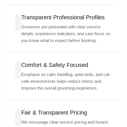
Transparent Professional Profiles
Groomers are presented with clear service
details, experience indicators, and care focus so
you know what to expect before booking.
Comfort & Safety Focused
Emphasis on calm handling, quiet tools, and cat-
safe environments helps reduce stress and
improve the overall grooming experience.
Fair & Transparent Pricing
We encourage clear service pricing and honest