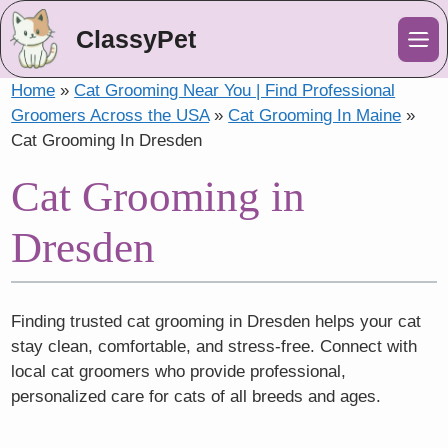
ClassyPet
Me
Home
»
Cat Grooming Near You | Find Professional
Groomers Across the USA
»
Cat Grooming In Maine
»
Cat Grooming In Dresden
Cat Grooming in
Dresden
Finding trusted cat grooming in Dresden helps your cat
stay clean, comfortable, and stress-free. Connect with
local cat groomers who provide professional,
personalized care for cats of all breeds and ages.