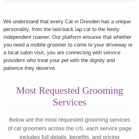
We understand that every Cat in Dresden has a unique
personality, from the laid-back lap cat to the feisty
independent roamer. Our platform ensures that whether
you need a mobile groomer to come to your driveway or
a local salon visit, you are connecting with service
providers who treat your pet with the dignity and
patience they deserve.
Most Requested Grooming
Services
Below are the most requested grooming services
of cat groomers across the US, each service page
includes full details, benefits, and pricing