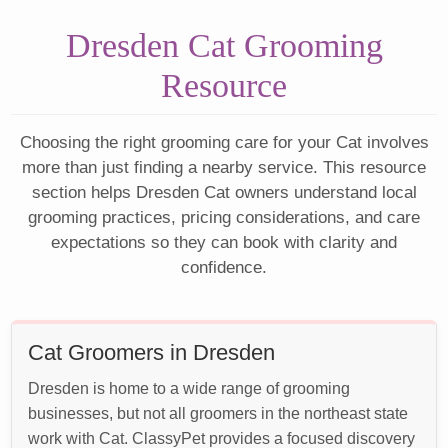
Dresden Cat Grooming
Resource
Choosing the right grooming care for your Cat involves
more than just finding a nearby service. This resource
section helps Dresden Cat owners understand local
grooming practices, pricing considerations, and care
expectations so they can book with clarity and
confidence.
Cat Groomers in Dresden
Dresden is home to a wide range of grooming
businesses, but not all groomers in the northeast state
work with Cat. ClassyPet provides a focused discovery