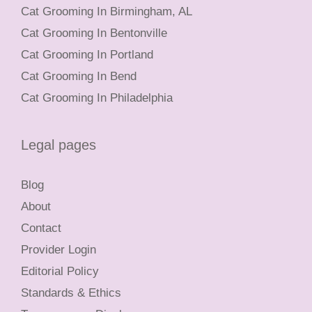
Cat Grooming In Birmingham, AL
Cat Grooming In Bentonville
Cat Grooming In Portland
Cat Grooming In Bend
Cat Grooming In Philadelphia
Legal pages
Blog
About
Contact
Provider Login
Editorial Policy
Standards & Ethics