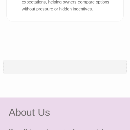
expectations, helping owners compare options
without pressure or hidden incentives.
About Us