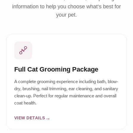
information to help you choose what’s best for
your pet.
Full Cat Grooming Package
A complete grooming experience including bath, blow-
dry, brushing, nail trimming, ear cleaning, and sanitary
clean-up. Perfect for regular maintenance and overall
coat health.
VIEW DETAILS