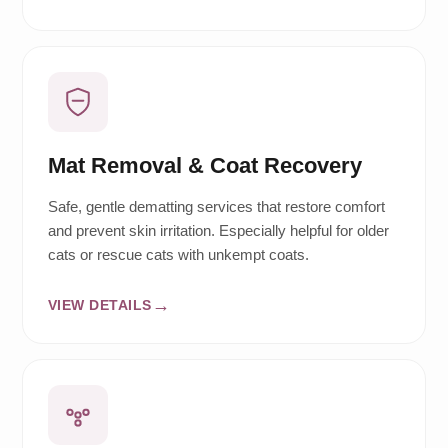
Mat Removal & Coat Recovery
Safe, gentle dematting services that restore comfort
and prevent skin irritation. Especially helpful for older
cats or rescue cats with unkempt coats.
VIEW DETAILS