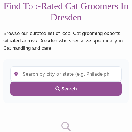
Find Top-Rated Cat Groomers In
Dresden
Browse our curated list of local Cat grooming experts
situated across Dresden who specialize specifically in
Cat handling and care.
Search