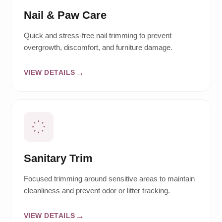
Nail & Paw Care
Quick and stress-free nail trimming to prevent
overgrowth, discomfort, and furniture damage.
VIEW DETAILS
Sanitary Trim
Focused trimming around sensitive areas to maintain
cleanliness and prevent odor or litter tracking.
VIEW DETAILS