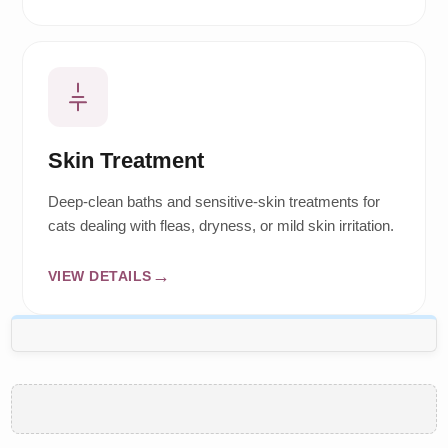
Skin Treatment
Deep-clean baths and sensitive-skin treatments for
cats dealing with fleas, dryness, or mild skin irritation.
VIEW DETAILS