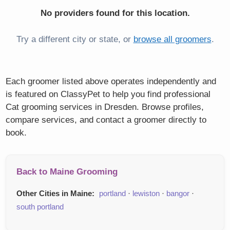
No providers found for this location.
Try a different city or state, or
browse all groomers
.
Each groomer listed above operates independently and
is featured on ClassyPet to help you find professional
Cat grooming services in Dresden. Browse profiles,
compare services, and contact a groomer directly to
book.
Back to Maine Grooming
Other Cities in Maine:
portland
·
lewiston
·
bangor
·
south portland