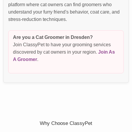
platform where cat owners can find groomers who
understand your furry friend's behavior, coat care, and
stress-reduction techniques.
Are you a Cat Groomer in Dresden?
Join ClassyPet to have your grooming services
discovered by cat owners in your region.
Join As
A Groomer
.
Why Choose ClassyPet