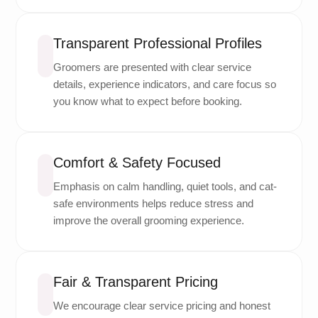
Transparent Professional Profiles
Groomers are presented with clear service
details, experience indicators, and care focus so
you know what to expect before booking.
Comfort & Safety Focused
Emphasis on calm handling, quiet tools, and cat-
safe environments helps reduce stress and
improve the overall grooming experience.
Fair & Transparent Pricing
We encourage clear service pricing and honest