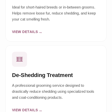
Ideal for short-haired breeds or in-between grooms.
Helps remove loose fur, reduce shedding, and keep
your cat smelling fresh.
VIEW DETAILS
De-Shedding Treatment
A professional grooming service designed to
drastically reduce shedding using specialized tools
and coat-conditioning products.
VIEW DETAILS