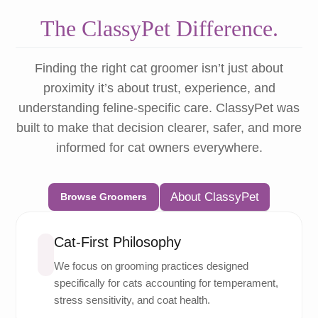
The ClassyPet Difference.
Finding the right cat groomer isn’t just about
proximity it’s about trust, experience, and
understanding feline-specific care. ClassyPet was
built to make that decision clearer, safer, and more
informed for cat owners everywhere.
About ClassyPet
Browse Groomers
Cat-First Philosophy
We focus on grooming practices designed
specifically for cats accounting for temperament,
stress sensitivity, and coat health.