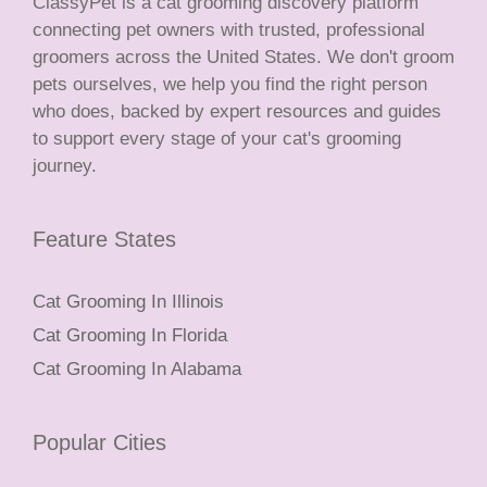
ClassyPet is a cat grooming discovery platform
connecting pet owners with trusted, professional
groomers across the United States. We don't groom
pets ourselves, we help you find the right person
who does, backed by expert resources and guides
to support every stage of your cat's grooming
journey.
Feature States
Cat Grooming In Illinois
Cat Grooming In Florida
Cat Grooming In Alabama
Popular Cities