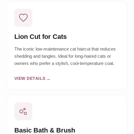
Lion Cut for Cats
The iconic low-maintenance cat haircut that reduces
shedding and tangles. Ideal for long-haired cats or
owners who prefer a stylish, cool-temperature coat.
VIEW DETAILS
Basic Bath & Brush