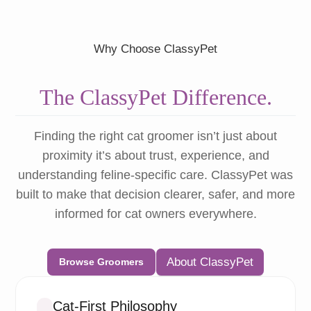
Why Choose ClassyPet
The ClassyPet Difference.
Finding the right cat groomer isn’t just about
proximity it’s about trust, experience, and
understanding feline-specific care. ClassyPet was
built to make that decision clearer, safer, and more
informed for cat owners everywhere.
About ClassyPet
Browse Groomers
Cat-First Philosophy