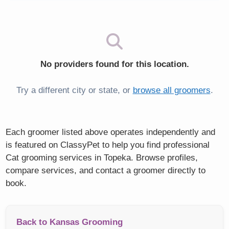
No providers found for this location.
Try a different city or state, or
browse all groomers
.
Each groomer listed above operates independently and
is featured on ClassyPet to help you find professional
Cat grooming services in Topeka. Browse profiles,
compare services, and contact a groomer directly to
book.
Back to Kansas Grooming