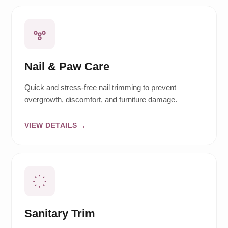
Nail & Paw Care
Quick and stress-free nail trimming to prevent
overgrowth, discomfort, and furniture damage.
VIEW DETAILS
Sanitary Trim