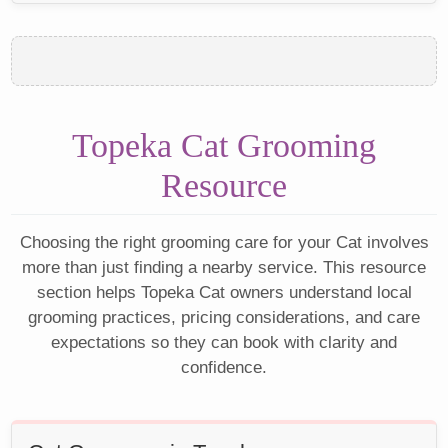
Topeka Cat Grooming
Resource
Choosing the right grooming care for your Cat involves
more than just finding a nearby service. This resource
section helps Topeka Cat owners understand local
grooming practices, pricing considerations, and care
expectations so they can book with clarity and
confidence.