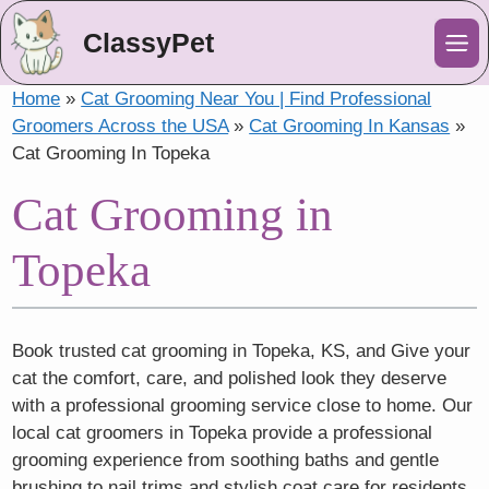
ClassyPet
Me
Home
»
Cat Grooming Near You | Find Professional
Groomers Across the USA
»
Cat Grooming In Kansas
»
Cat Grooming In Topeka
Cat Grooming in
Topeka
Book trusted cat grooming in Topeka, KS, and Give your
cat the comfort, care, and polished look they deserve
with a professional grooming service close to home. Our
local cat groomers in Topeka provide a professional
grooming experience from soothing baths and gentle
brushing to nail trims and stylish coat care for residents