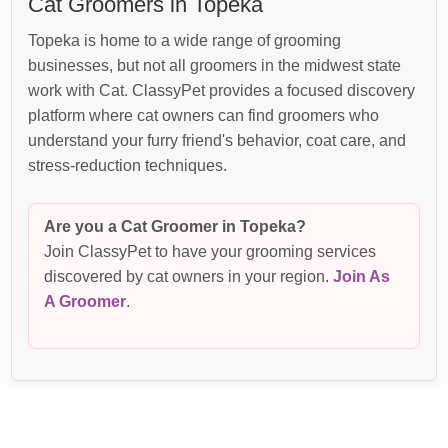
Cat Groomers in Topeka
Topeka is home to a wide range of grooming
businesses, but not all groomers in the midwest state
work with Cat. ClassyPet provides a focused discovery
platform where cat owners can find groomers who
understand your furry friend's behavior, coat care, and
stress-reduction techniques.
Are you a Cat Groomer in Topeka?
Join ClassyPet to have your grooming services
discovered by cat owners in your region.
Join As
A Groomer
.