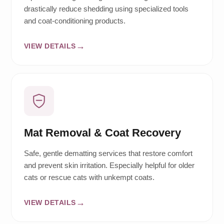
drastically reduce shedding using specialized tools
and coat-conditioning products.
VIEW DETAILS
Mat Removal & Coat Recovery
Safe, gentle dematting services that restore comfort
and prevent skin irritation. Especially helpful for older
cats or rescue cats with unkempt coats.
VIEW DETAILS