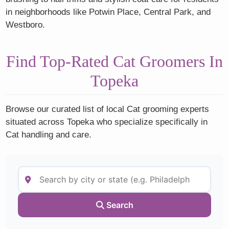
in neighborhoods like Potwin Place, Central Park, and
Westboro.
Find Top-Rated Cat Groomers In
Topeka
Browse our curated list of local Cat grooming experts
situated across Topeka who specialize specifically in
Cat handling and care.
Search