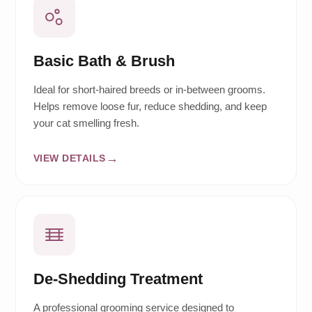
Basic Bath & Brush
Ideal for short-haired breeds or in-between grooms.
Helps remove loose fur, reduce shedding, and keep
your cat smelling fresh.
VIEW DETAILS
De-Shedding Treatment
A professional grooming service designed to