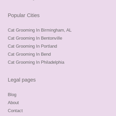
Popular Cities
Cat Grooming In Birmingham, AL
Cat Grooming In Bentonville
Cat Grooming In Portland
Cat Grooming In Bend
Cat Grooming In Philadelphia
Legal pages
Blog
About
Contact