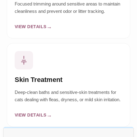
Focused trimming around sensitive areas to maintain
cleanliness and prevent odor or litter tracking.
VIEW DETAILS
Skin Treatment
Deep-clean baths and sensitive-skin treatments for
cats dealing with fleas, dryness, or mild skin irritation.
VIEW DETAILS