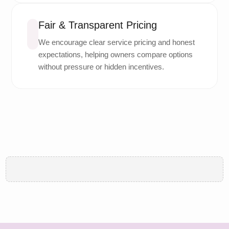
Fair & Transparent Pricing
We encourage clear service pricing and honest
expectations, helping owners compare options
without pressure or hidden incentives.