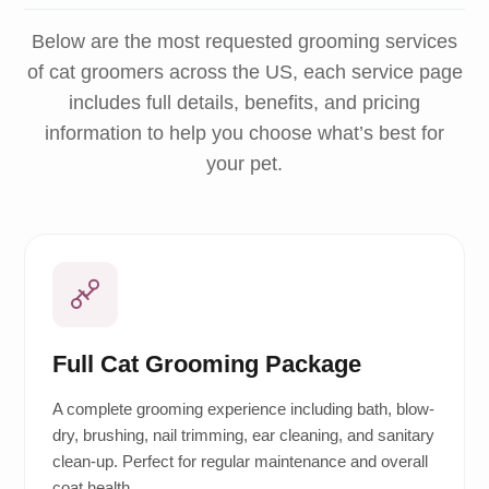
Below are the most requested grooming services
of cat groomers across the US, each service page
includes full details, benefits, and pricing
information to help you choose what’s best for
your pet.
Full Cat Grooming Package
A complete grooming experience including bath, blow-
dry, brushing, nail trimming, ear cleaning, and sanitary
clean-up. Perfect for regular maintenance and overall
coat health.