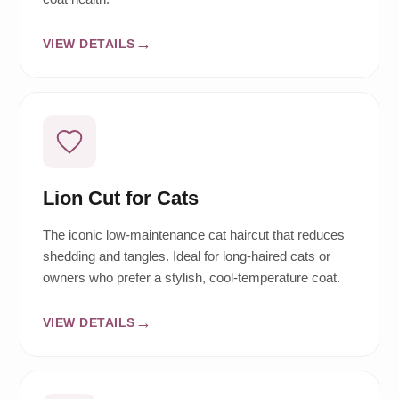
VIEW DETAILS
Lion Cut for Cats
The iconic low-maintenance cat haircut that reduces
shedding and tangles. Ideal for long-haired cats or
owners who prefer a stylish, cool-temperature coat.
VIEW DETAILS