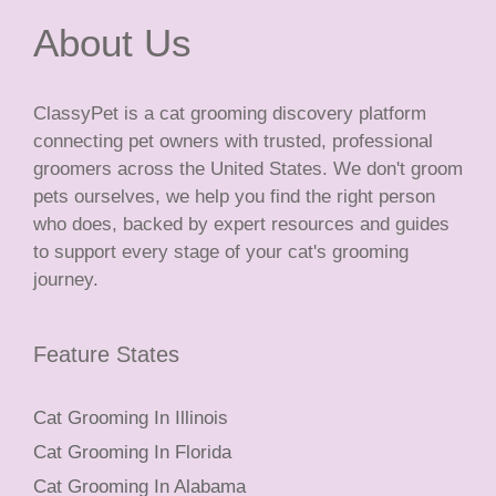
About Us
ClassyPet is a cat grooming discovery platform
connecting pet owners with trusted, professional
groomers across the United States. We don't groom
pets ourselves, we help you find the right person
who does, backed by expert resources and guides
to support every stage of your cat's grooming
journey.
Feature States
Cat Grooming In Illinois
Cat Grooming In Florida
Cat Grooming In Alabama