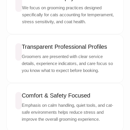
We focus on grooming practices designed
specifically for cats accounting for temperament,
stress sensitivity, and coat health.
Transparent Professional Profiles
Groomers are presented with clear service
details, experience indicators, and care focus so
you know what to expect before booking.
Comfort & Safety Focused
Emphasis on calm handling, quiet tools, and cat-
safe environments helps reduce stress and
improve the overall grooming experience.