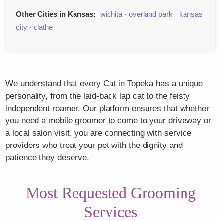
Other Cities in Kansas:
wichita
·
overland park
·
kansas
city
·
olathe
We understand that every Cat in Topeka has a unique
personality, from the laid-back lap cat to the feisty
independent roamer. Our platform ensures that whether
you need a mobile groomer to come to your driveway or
a local salon visit, you are connecting with service
providers who treat your pet with the dignity and
patience they deserve.
Most Requested Grooming
Services