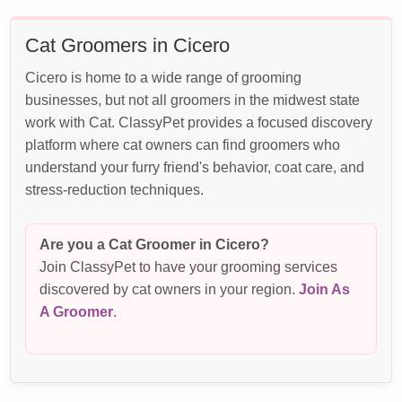
Cat Groomers in Cicero
Cicero is home to a wide range of grooming
businesses, but not all groomers in the midwest state
work with Cat. ClassyPet provides a focused discovery
platform where cat owners can find groomers who
understand your furry friend's behavior, coat care, and
stress-reduction techniques.
Are you a Cat Groomer in Cicero?
Join ClassyPet to have your grooming services
discovered by cat owners in your region.
Join As
A Groomer
.