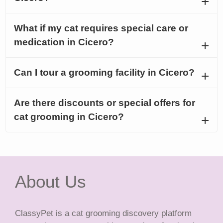
What if my cat requires special care or
medication in Cicero?
Can I tour a grooming facility in Cicero?
Are there discounts or special offers for
cat grooming in Cicero?
About Us
ClassyPet is a cat grooming discovery platform