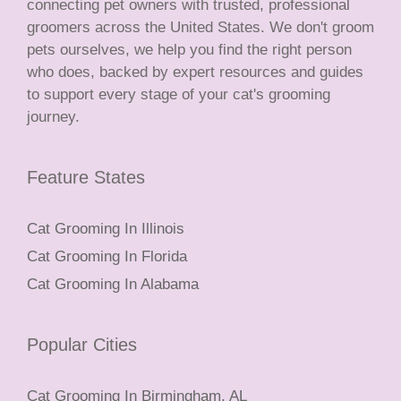
connecting pet owners with trusted, professional
groomers across the United States. We don't groom
pets ourselves, we help you find the right person
who does, backed by expert resources and guides
to support every stage of your cat's grooming
journey.
Feature States
Cat Grooming In Illinois
Cat Grooming In Florida
Cat Grooming In Alabama
Popular Cities
Cat Grooming In Birmingham, AL