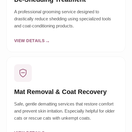
A professional grooming service designed to
drastically reduce shedding using specialized tools
and coat-conditioning products.
VIEW DETAILS
Mat Removal & Coat Recovery
Safe, gentle dematting services that restore comfort
and prevent skin irritation. Especially helpful for older
cats or rescue cats with unkempt coats.