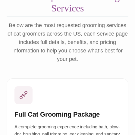
Services
Below are the most requested grooming services
of cat groomers across the US, each service page
includes full details, benefits, and pricing
information to help you choose what’s best for
your pet.
Full Cat Grooming Package
A complete grooming experience including bath, blow-
dry, brushing, nail trimming, ear cleaning, and sanitary