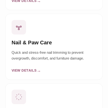
VIEW DETAILS
Nail & Paw Care
Quick and stress-free nail trimming to prevent
overgrowth, discomfort, and furniture damage.
VIEW DETAILS