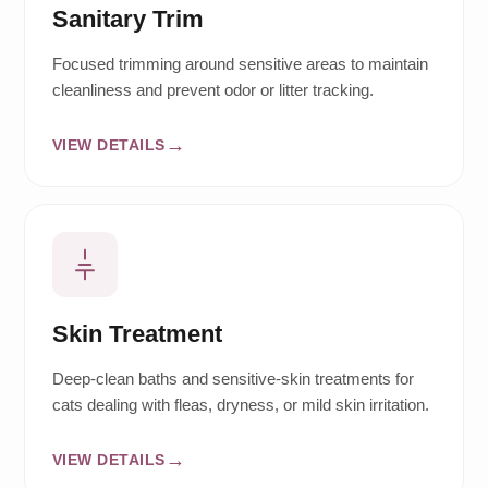
Sanitary Trim
Focused trimming around sensitive areas to maintain
cleanliness and prevent odor or litter tracking.
VIEW DETAILS
Skin Treatment
Deep-clean baths and sensitive-skin treatments for
cats dealing with fleas, dryness, or mild skin irritation.
VIEW DETAILS