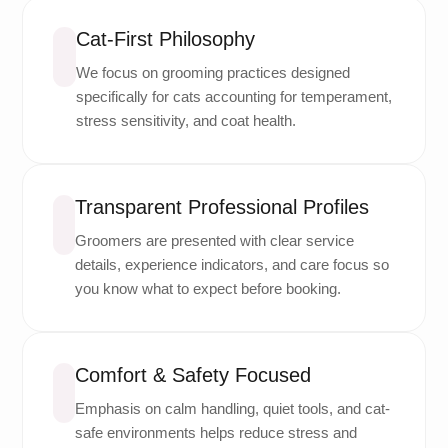
Cat-First Philosophy
We focus on grooming practices designed
specifically for cats accounting for temperament,
stress sensitivity, and coat health.
Transparent Professional Profiles
Groomers are presented with clear service
details, experience indicators, and care focus so
you know what to expect before booking.
Comfort & Safety Focused
Emphasis on calm handling, quiet tools, and cat-
safe environments helps reduce stress and