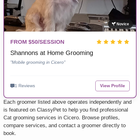
Novice
FROM $50/SESSION
Shannons at Home Grooming
"Mobile grooming in Cicero"
1 Reviews
View Profile
Each groomer listed above operates independently and
is featured on ClassyPet to help you find professional
Cat grooming services in Cicero. Browse profiles,
compare services, and contact a groomer directly to
book.