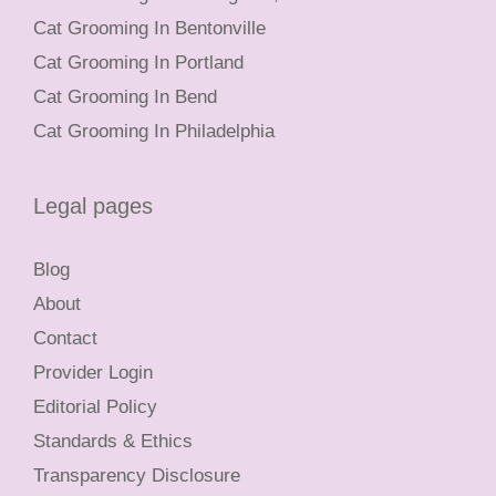
Cat Grooming In Bentonville
Cat Grooming In Portland
Cat Grooming In Bend
Cat Grooming In Philadelphia
Legal pages
Blog
About
Contact
Provider Login
Editorial Policy
Standards & Ethics
Transparency Disclosure