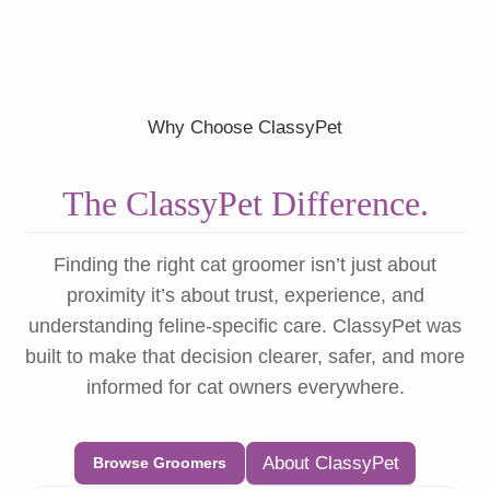
Why Choose ClassyPet
The ClassyPet Difference.
Finding the right cat groomer isn’t just about
proximity it’s about trust, experience, and
understanding feline-specific care. ClassyPet was
built to make that decision clearer, safer, and more
informed for cat owners everywhere.
About ClassyPet
Browse Groomers