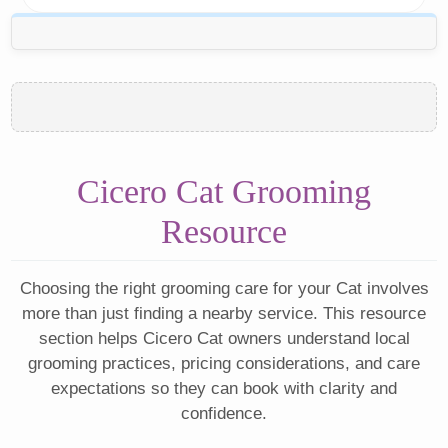
Cicero Cat Grooming
Resource
Choosing the right grooming care for your Cat involves
more than just finding a nearby service. This resource
section helps Cicero Cat owners understand local
grooming practices, pricing considerations, and care
expectations so they can book with clarity and
confidence.