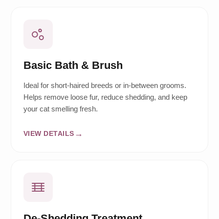
Basic Bath & Brush
Ideal for short-haired breeds or in-between grooms.
Helps remove loose fur, reduce shedding, and keep
your cat smelling fresh.
VIEW DETAILS
De-Shedding Treatment