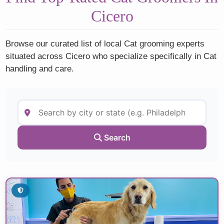
Cicero
Browse our curated list of local Cat grooming experts
situated across Cicero who specialize specifically in Cat
handling and care.
Search