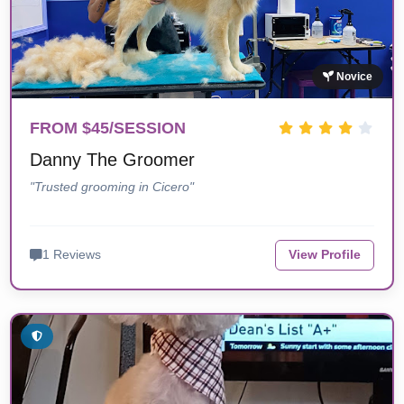
Novice
FROM $45/SESSION
Danny The Groomer
"Trusted grooming in Cicero"
1 Reviews
View Profile