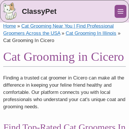
ClassyPet
Me
Home
»
Cat Grooming Near You | Find Professional
Groomers Across the USA
»
Cat Grooming In Illinois
»
Cat Grooming In Cicero
Cat Grooming in Cicero
Finding a trusted cat groomer in Cicero can make all the
difference in keeping your feline friend healthy and
comfortable. Our platform connects you with local
professionals who understand your cat's unique coat and
grooming needs.
Find Top-Rated Cat Groomers In