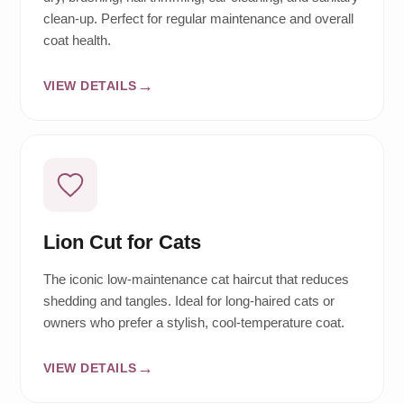
clean-up. Perfect for regular maintenance and overall
coat health.
VIEW DETAILS
Lion Cut for Cats
The iconic low-maintenance cat haircut that reduces
shedding and tangles. Ideal for long-haired cats or
owners who prefer a stylish, cool-temperature coat.
VIEW DETAILS