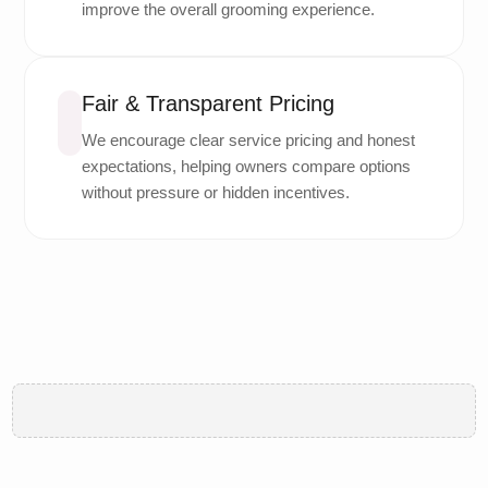
improve the overall grooming experience.
Fair & Transparent Pricing
We encourage clear service pricing and honest
expectations, helping owners compare options
without pressure or hidden incentives.