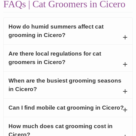
FAQs | Cat Groomers in Cicero
How do humid summers affect cat
grooming in Cicero?
Are there local regulations for cat
groomers in Cicero?
When are the busiest grooming seasons
in Cicero?
Can I find mobile cat grooming in Cicero?
How much does cat grooming cost in
Cicero?