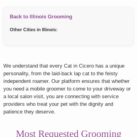
Back to Illinois Grooming
Other Cities in Illinois:
We understand that every Cat in Cicero has a unique
personality, from the laid-back lap cat to the feisty
independent roamer. Our platform ensures that whether
you need a mobile groomer to come to your driveway or
a local salon visit, you are connecting with service
providers who treat your pet with the dignity and
patience they deserve.
Most Requested Grooming