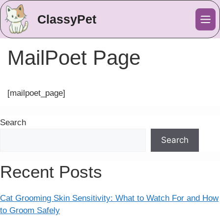
ClassyPet
Me
MailPoet Page
[mailpoet_page]
Search
Search
Recent Posts
Cat Grooming Skin Sensitivity: What to Watch For and How
to Groom Safely