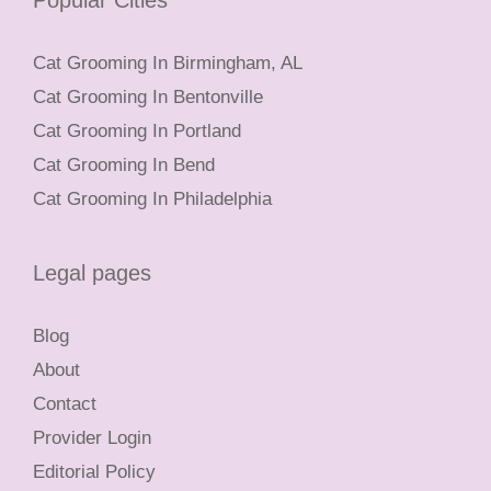
Popular Cities
Cat Grooming In Birmingham, AL
Cat Grooming In Bentonville
Cat Grooming In Portland
Cat Grooming In Bend
Cat Grooming In Philadelphia
Legal pages
Blog
About
Contact
Provider Login
Editorial Policy