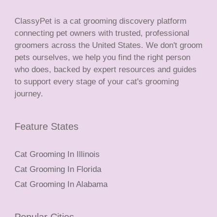
ClassyPet is a cat grooming discovery platform
connecting pet owners with trusted, professional
groomers across the United States. We don't groom
pets ourselves, we help you find the right person
who does, backed by expert resources and guides
to support every stage of your cat's grooming
journey.
Feature States
Cat Grooming In Illinois
Cat Grooming In Florida
Cat Grooming In Alabama