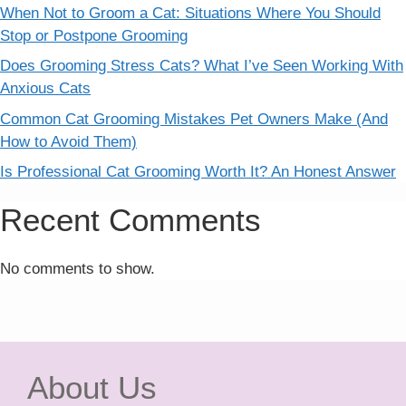
When Not to Groom a Cat: Situations Where You Should
Stop or Postpone Grooming
Does Grooming Stress Cats? What I’ve Seen Working With
Anxious Cats
Common Cat Grooming Mistakes Pet Owners Make (And
How to Avoid Them)
Is Professional Cat Grooming Worth It? An Honest Answer
Recent Comments
No comments to show.
About Us